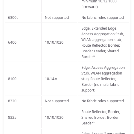
minimum 10.12.1000
firmware)
6300L
Not supported
No fabric roles supported
Edge, Extended Edge,
Access Aggregation Stub,
WLAN aggregation stub,
6400
10.10.1020
Route Reflector, Border,
Border Leader, Shared
Border*
Edge, Access Aggregation
Stub, WLAN aggregation
8100
10.14.x
stub, Route Reflector,
Border (no multi-fabric
support)
8320
Not supported
No fabric roles supported
Route Reflector, Border,
8325
10.10.1020
Shared Border, Border
Leader*
Edge, Access/Aggregation