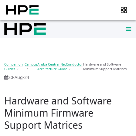
Companion
Campus
Aruba Central NetConductor
Hardware and Software
Guides
Architecture Guide
Minimum Support Matrices
20-Aug-24
Hardware and Software
Minimum Firmware
Support Matrices