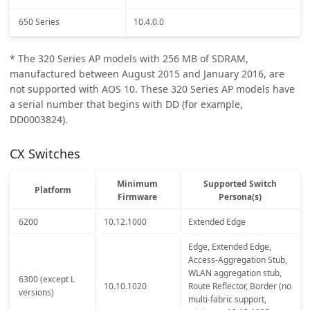
650 Series
10.4.0.0
* The 320 Series AP models with 256 MB of SDRAM,
manufactured between August 2015 and January 2016, are
not supported with AOS 10. These 320 Series AP models have
a serial number that begins with DD (for example,
DD0003824).
CX Switches
Minimum
Supported Switch
Platform
Firmware
Persona(s)
6200
10.12.1000
Extended Edge
Edge, Extended Edge,
Access-Aggregation Stub,
WLAN aggregation stub,
6300 (except L
10.10.1020
Route Reflector, Border (no
versions)
multi-fabric support,