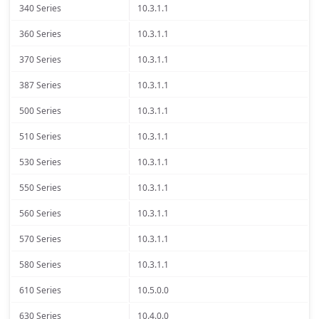
340 Series
10.3.1.1
360 Series
10.3.1.1
370 Series
10.3.1.1
387 Series
10.3.1.1
500 Series
10.3.1.1
510 Series
10.3.1.1
530 Series
10.3.1.1
550 Series
10.3.1.1
560 Series
10.3.1.1
570 Series
10.3.1.1
580 Series
10.3.1.1
610 Series
10.5.0.0
630 Series
10.4.0.0