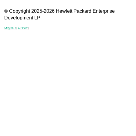
VSG content for HPE Employees
© Copyright 2025-2026 Hewlett Packard Enterprise
Development LP
VSG content for HPE Partners
English
|
日本語
|