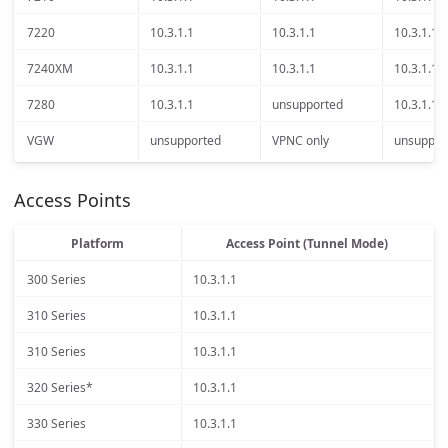
7220
10.3.1.1
10.3.1.1
10.3.1.1
7240XM
10.3.1.1
10.3.1.1
10.3.1.1
7280
10.3.1.1
unsupported
10.3.1.1
VGW
unsupported
VPNC only
unsuppor
Access Points
Platform
Access Point (Tunnel Mode)
300 Series
10.3.1.1
310 Series
10.3.1.1
310 Series
10.3.1.1
320 Series*
10.3.1.1
330 Series
10.3.1.1