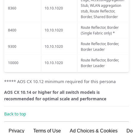
Stub, WLAN aggregation
8360
10.10.1020
stub, Route Reflector,
Border, Shared Border
Route Reflector, Border
8400
10.10.1020
(Single Fabric only) *
Route Reflector, Border,
9300
10.10.1020
Border Leader
Route Reflector, Border,
10000
10.10.1020
Border Leader
***** AOS CX 10.12 minimum required for this persona
AOS CX 10.14 or higher for all switch models is
recommended for optimal scale and performance
Back to top
Privacy
Terms of Use
Ad Choices & Cookies
Do