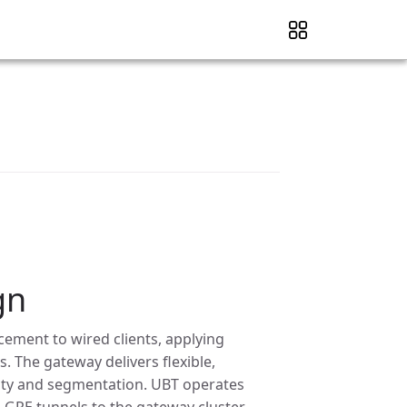
gn
cement to wired clients, applying
. The gateway delivers flexible,
urity and segmentation. UBT operates