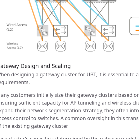
ateway Design and Scaling
hen designing a gateway cluster for UBT, it is essential to
equirements.
any customers initially size their gateway clusters based o
nsuring sufficient capacity for AP tunneling and wireless cli
xpand their network segmentation strategy, they often int
ccess control to switches. A common oversight in this transit
f the existing gateway cluster.
ach cluster’s capacity is determined by the gateway model,