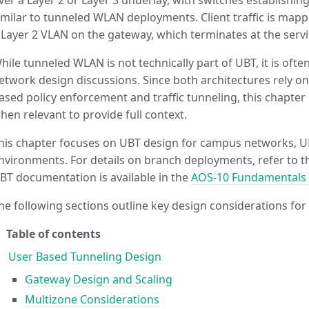
ver a Layer 2 or Layer 3 underlay, with switches establishin
imilar to tunneled WLAN deployments. Client traffic is mapp
 Layer 2 VLAN on the gateway, which terminates at the servi
hile tunneled WLAN is not technically part of UBT, it is oft
etwork design discussions. Since both architectures rely on
ased policy enforcement and traffic tunneling, this chapte
hen relevant to provide full context.
his chapter focuses on UBT design for campus networks, UB
nvironments. For details on branch deployments, refer to 
BT documentation is available in the
AOS-10 Fundamentals
he following sections outline key design considerations for
Table of contents
User Based Tunneling Design
Gateway Design and Scaling
Multizone Considerations