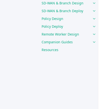
SD-WAN & Branch Design
SD-WAN & Branch Deploy
Policy Design
Policy Deploy
Remote Worker Design
Companion Guides
Resources