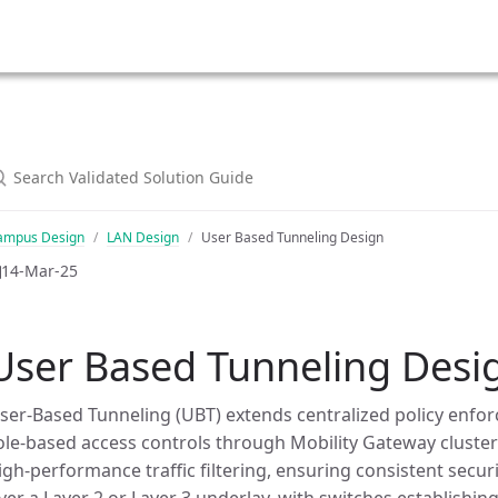
ampus Design
LAN Design
User Based Tunneling Design
14-Mar-25
User Based Tunneling Desi
ser-Based Tunneling (UBT) extends centralized policy enfor
ole-based access controls through Mobility Gateway clusters
igh-performance traffic filtering, ensuring consistent sec