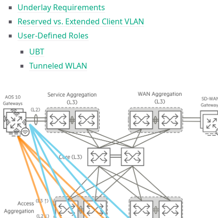
Underlay Requirements
Reserved vs. Extended Client VLAN
User-Defined Roles
UBT
Tunneled WLAN