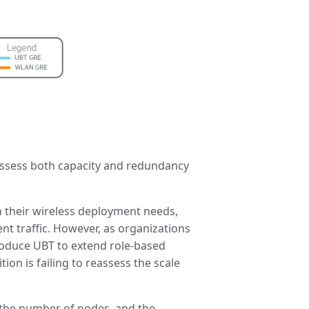
 assess both capacity and redundancy
n their wireless deployment needs,
ent traffic. However, as organizations
roduce UBT to extend role-based
ion is failing to reassess the scale
 the number of nodes, and the