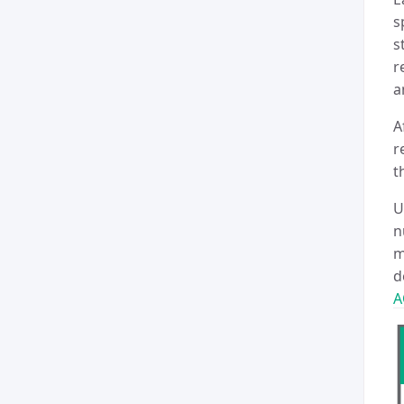
s
s
r
a
A
r
t
U
n
m
d
A