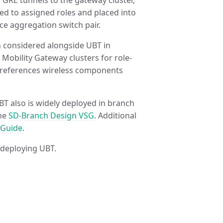
g GRE tunnels to the gateway cluster,
ed to assigned roles and placed into
ce aggregation switch pair.
en considered alongside UBT in
 Mobility Gateway clusters for role-
r references wireless components
T also is widely deployed in branch
the
SD-Branch Design VSG
. Additional
 Guide
.
 deploying UBT.