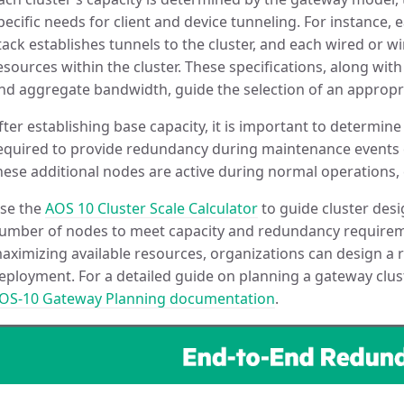
pecific needs for client and device tunneling. For instance,
tack establishes tunnels to the cluster, and each wired or w
esources within the cluster. These specifications, along wit
nd aggregate bandwidth, guide the selection of an approp
fter establishing base capacity, it is important to determi
equired to provide redundancy during maintenance events o
hese additional nodes are active during normal operations, c
se the
AOS 10 Cluster Scale Calculator
to guide cluster des
umber of nodes to meet capacity and redundancy requireme
aximizing available resources, organizations can design a re
eployment. For a detailed guide on planning a gateway clust
OS-10 Gateway Planning documentation
.