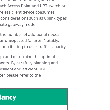
 each Access Point and UBT switch or
ireless client device consumes
h considerations such as uplink types
riate gateway model.
ne the number of additional nodes
r unexpected failures. Notably,
ontributing to user traffic capacity.
ign and determine the optimal
nts. By carefully planning and
silient and efficient UBT
er, please refer to the