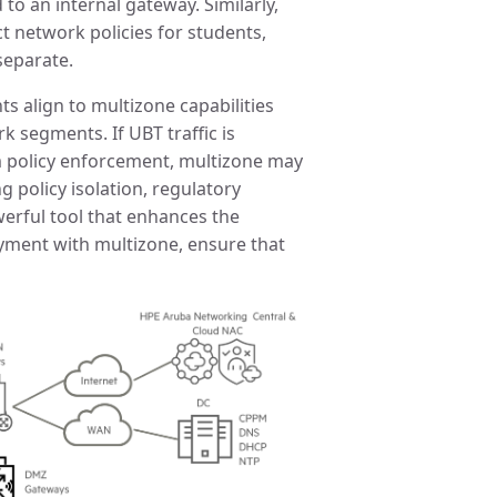
to an internal gateway. Similarly,
t network policies for students,
separate.
s align to multizone capabilities
k segments. If UBT traffic is
 policy enforcement, multizone may
 policy isolation, regulatory
werful tool that enhances the
yment with multizone, ensure that