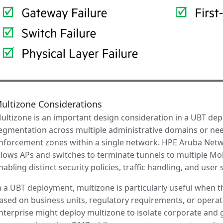
ultizone Considerations
ultizone is an important design consideration in a UBT de
egmentation across multiple administrative domains or nee
nforcement zones within a single network. HPE Aruba Netw
llows APs and switches to terminate tunnels to multiple Mo
nabling distinct security policies, traffic handling, and use
n a UBT deployment, multizone is particularly useful when th
ased on business units, regulatory requirements, or operati
nterprise might deploy multizone to isolate corporate and g