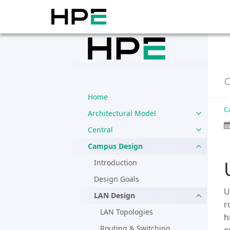
Home
C
Architectural Model
Central
Campus Design
Introduction
Design Goals
U
LAN Design
r
LAN Topologies
h
Routing & Switching