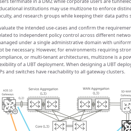
sers terminate in a DMZ while corporate users are tunneled 
ducational institutions may use multizone to enforce distinc
aculty, and research groups while keeping their data paths 
valuate the intended use-cases and confirm the requirement
elated to independent policy control across different networ
anaged under a single administrative domain with uniform
ot be necessary. However, for environments requiring strong
ompliance, or multi-tenant architectures, multizone is a po
lexibility of a UBT deployment. When designing a UBT deplo
Ps and switches have reachability to all gateway clusters.