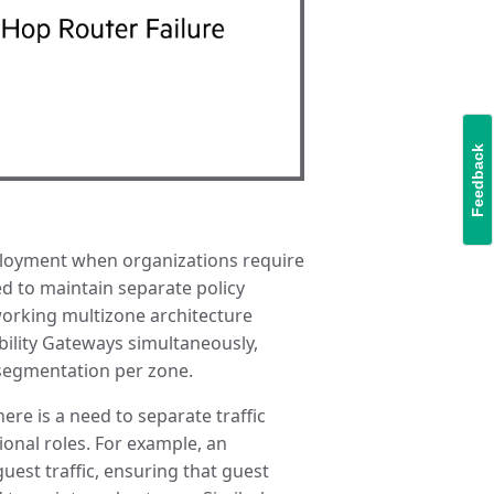
Feedback
ployment when organizations require
d to maintain separate policy
orking multizone architecture
bility Gateways simultaneously,
r segmentation per zone.
ere is a need to separate traffic
onal roles. For example, an
uest traffic, ensuring that guest