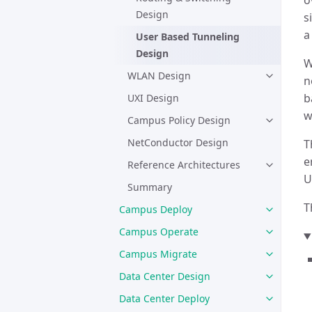
o
Design
s
a
User Based Tunneling
Design
W
WLAN Design
n
b
UXI Design
w
Campus Policy Design
NetConductor Design
T
e
Reference Architectures
U
Summary
T
Campus Deploy
Campus Operate
Campus Migrate
Data Center Design
Data Center Deploy