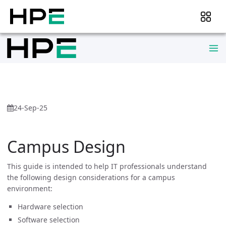
24-Sep-25
Campus Design
This guide is intended to help IT professionals understand
the following design considerations for a campus
environment:
Hardware selection
Software selection