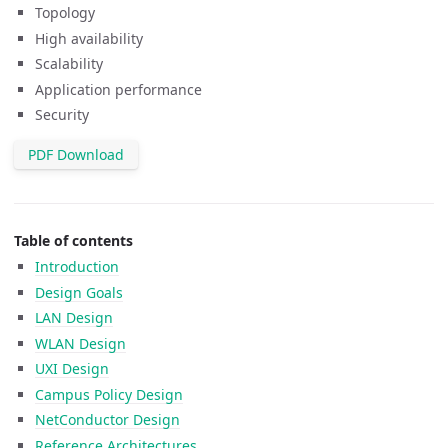
Topology
High availability
Scalability
Application performance
Security
PDF Download
Table of contents
Introduction
Design Goals
LAN Design
WLAN Design
UXI Design
Campus Policy Design
NetConductor Design
Reference Architectures