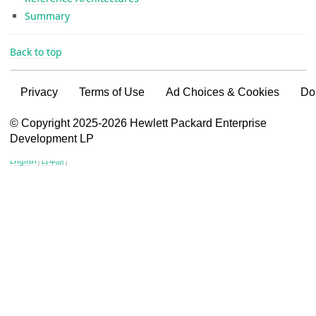
Summary
Back to top
Privacy
Terms of Use
Ad Choices & Cookies
Do
VSG content for HPE Employees
© Copyright 2025-2026 Hewlett Packard Enterprise
Development LP
VSG content for HPE Partners
English
|
日本語
|