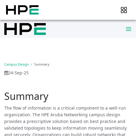
Campus Design
Summary
24-Sep-25
Summary
The flow of information is a critical component to a well-run
organization. The HPE Aruba Networking campus design
provides a prescriptive solution based on best practice and
validated topologies to keep information moving seamlessly
and securely. Organizations can build robust networks that