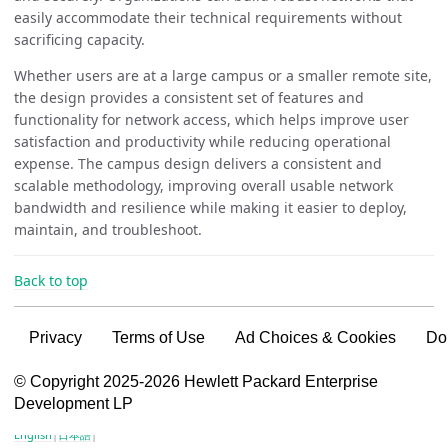
easily accommodate their technical requirements without
sacrificing capacity.
Whether users are at a large campus or a smaller remote site,
the design provides a consistent set of features and
functionality for network access, which helps improve user
satisfaction and productivity while reducing operational
expense. The campus design delivers a consistent and
scalable methodology, improving overall usable network
bandwidth and resilience while making it easier to deploy,
maintain, and troubleshoot.
Back to top
Privacy
Terms of Use
Ad Choices & Cookies
Do
VSG content for HPE Employees
© Copyright 2025-2026 Hewlett Packard Enterprise
Development LP
VSG content for HPE Partners
English
|
日本語
|