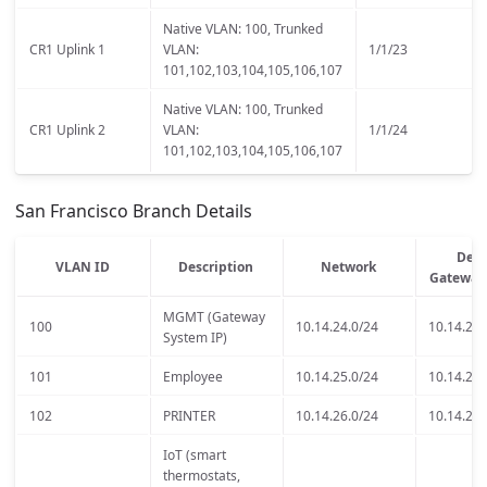
Native VLAN: 100, Trunked
CR1 Uplink 1
VLAN:
1/1/23
101,102,103,104,105,106,107
Native VLAN: 100, Trunked
CR1 Uplink 2
VLAN:
1/1/24
101,102,103,104,105,106,107
San Francisco Branch Details
Defa
VLAN ID
Description
Network
Gateway
MGMT (Gateway
100
10.14.24.0/24
10.14.24.
System IP)
101
Employee
10.14.25.0/24
10.14.25.
102
PRINTER
10.14.26.0/24
10.14.26.
IoT (smart
thermostats,