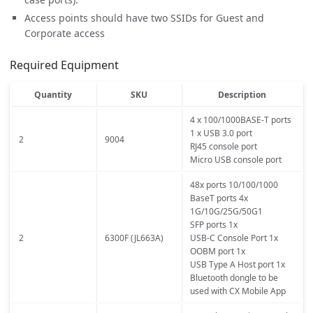
Access points should have two SSIDs for Guest and
Corporate access
Required Equipment
Quantity
SKU
Description
4 x 100/1000BASE-T ports
1 x USB 3.0 port
2
9004
RJ45 console port
Micro USB console port
48x ports 10/100/1000
BaseT ports 4x
1G/10G/25G/50G1
SFP ports 1x
2
6300F (JL663A)
USB-C Console Port 1x
OOBM port 1x
USB Type A Host port 1x
Bluetooth dongle to be
used with CX Mobile App