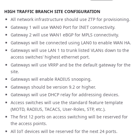
HIGH TRAFFIC BRANCH SITE CONFIGURATION
All network infrastructure should use ZTP for provisioning.
Gateway 1 will use WAN0 Port for INET connectivity.
Gateway 2 will use WAN1 eBGP for MPLS connectivity.
Gateways will be connected using LAN0 to enable WAN HA.
Gateways will use LAN 1 to trunk listed VLANs down to the
access switches’ highest ethernet port.
Gateways will use VRRP and be the default gateway for the
site.
Gateways will enable RADIUS snooping.
Gateways should be version 9.2 or higher.
Gateways will use DHCP relay for addressing devices.
Access switches will use the standard feature template
(MOTD, RADIUS, TACACS, User-Roles, STP, etc.).
The first 12 ports on access switching will be reserved for
the access points.
All IoT devices will be reserved for the next 24 ports.