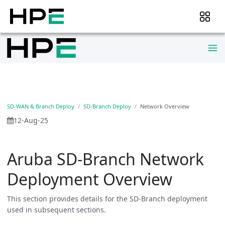
SD-WAN & Branch Deploy
SD-Branch Deploy
Network Overview
12-Aug-25
Aruba SD-Branch Network
Deployment Overview
This section provides details for the SD-Branch deployment
used in subsequent sections.