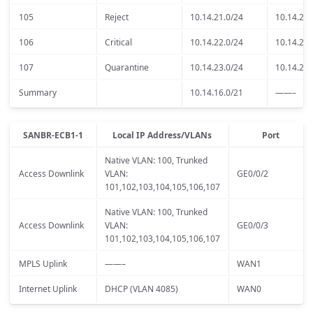
105
Reject
10.14.21.0/24
10.14.21.
106
Critical
10.14.22.0/24
10.14.22.
107
Quarantine
10.14.23.0/24
10.14.23.
Summary
10.14.16.0/21
——–
SANBR-ECB1-1
Local IP Address/VLANs
Port
Native VLAN: 100, Trunked
Access Downlink
VLAN:
GE0/0/2
101,102,103,104,105,106,107
Native VLAN: 100, Trunked
Access Downlink
VLAN:
GE0/0/3
101,102,103,104,105,106,107
MPLS Uplink
——–
WAN1
Internet Uplink
DHCP (VLAN 4085)
WAN0