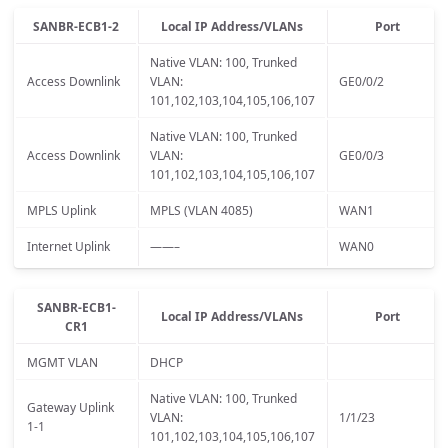
SANBR-ECB1-2
Local IP Address/VLANs
Port
Native VLAN: 100, Trunked
Access Downlink
VLAN:
GE0/0/2
101,102,103,104,105,106,107
Native VLAN: 100, Trunked
Access Downlink
VLAN:
GE0/0/3
101,102,103,104,105,106,107
MPLS Uplink
MPLS (VLAN 4085)
WAN1
Internet Uplink
——–
WAN0
SANBR-ECB1-
Local IP Address/VLANs
Port
CR1
MGMT VLAN
DHCP
Native VLAN: 100, Trunked
Gateway Uplink
VLAN:
1/1/23
1-1
101,102,103,104,105,106,107