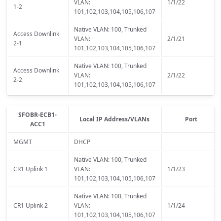
VLAN:
1/1/22
1-2
101,102,103,104,105,106,107
Native VLAN: 100, Trunked
Access Downlink
VLAN:
2/1/21
2-1
101,102,103,104,105,106,107
Native VLAN: 100, Trunked
Access Downlink
VLAN:
2/1/22
2-2
101,102,103,104,105,106,107
SFOBR-ECB1-
Local IP Address/VLANs
Port
ACC1
MGMT
DHCP
Native VLAN: 100, Trunked
CR1 Uplink 1
VLAN:
1/1/23
101,102,103,104,105,106,107
Native VLAN: 100, Trunked
CR1 Uplink 2
VLAN:
1/1/24
101,102,103,104,105,106,107