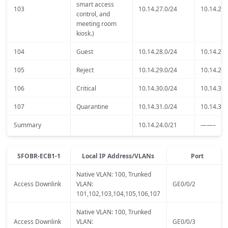
smart access
103
10.14.27.0/24
10.14.27.
control, and
meeting room
kiosk.)
104
Guest
10.14.28.0/24
10.14.28.
105
Reject
10.14.29.0/24
10.14.29.
106
Critical
10.14.30.0/24
10.14.30.
107
Quarantine
10.14.31.0/24
10.14.31.
Summary
10.14.24.0/21
——–
SFOBR-ECB1-1
Local IP Address/VLANs
Port
Native VLAN: 100, Trunked
Access Downlink
VLAN:
GE0/0/2
101,102,103,104,105,106,107
Native VLAN: 100, Trunked
Access Downlink
VLAN:
GE0/0/3