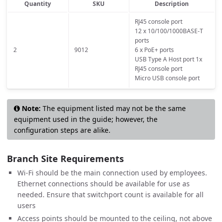
Quantity
SKU
Description
RJ45 console port
12 x 10/100/1000BASE-T
ports
2
9012
6 x PoE+ ports
USB Type A Host port 1x
RJ45 console port
Micro USB console port
Note:
The equipment listed may not be the same
equipment used in the guide; however, the
configuration steps are alike.
Branch Site Requirements
Wi-Fi should be the main connection used by employees.
Ethernet connections should be available for use as
needed. Ensure that switchport count is available for all
users
Access points should be mounted to the ceiling, not above