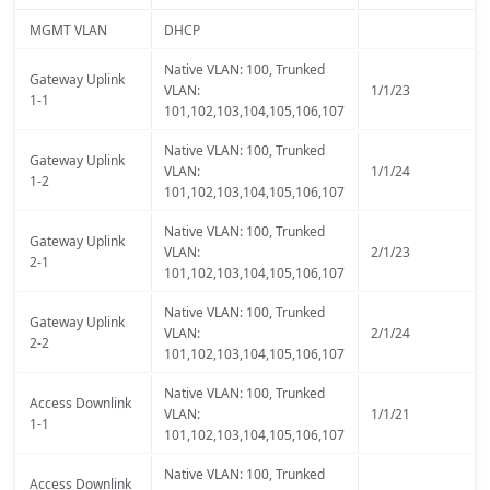
MGMT VLAN
DHCP
Native VLAN: 100, Trunked
Gateway Uplink
VLAN:
1/1/23
1-1
101,102,103,104,105,106,107
Native VLAN: 100, Trunked
Gateway Uplink
VLAN:
1/1/24
1-2
101,102,103,104,105,106,107
Native VLAN: 100, Trunked
Gateway Uplink
VLAN:
2/1/23
2-1
101,102,103,104,105,106,107
Native VLAN: 100, Trunked
Gateway Uplink
VLAN:
2/1/24
2-2
101,102,103,104,105,106,107
Native VLAN: 100, Trunked
Access Downlink
VLAN:
1/1/21
1-1
101,102,103,104,105,106,107
Native VLAN: 100, Trunked
Access Downlink