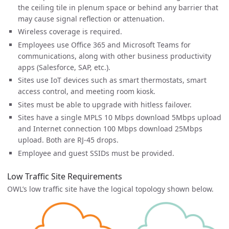
the ceiling tile in plenum space or behind any barrier that
may cause signal reflection or attenuation.
Wireless coverage is required.
Employees use Office 365 and Microsoft Teams for
communications, along with other business productivity
apps (Salesforce, SAP, etc.).
Sites use IoT devices such as smart thermostats, smart
access control, and meeting room kiosk.
Sites must be able to upgrade with hitless failover.
Sites have a single MPLS 10 Mbps download 5Mbps upload
and Internet connection 100 Mbps download 25Mbps
upload. Both are RJ-45 drops.
Employee and guest SSIDs must be provided.
Low Traffic Site Requirements
OWL’s low traffic site have the logical topology shown below.