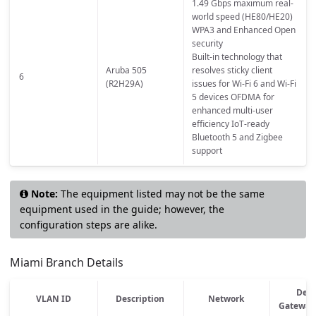
1.49 Gbps maximum real-
world speed (HE80/HE20)
WPA3 and Enhanced Open
security
Built-in technology that
Aruba 505
resolves sticky client
6
(R2H29A)
issues for Wi-Fi 6 and Wi-Fi
5 devices OFDMA for
enhanced multi-user
efficiency IoT-ready
Bluetooth 5 and Zigbee
support
Note:
The equipment listed may not be the same
equipment used in the guide; however, the
configuration steps are alike.
Miami Branch Details
Defa
VLAN ID
Description
Network
Gateway