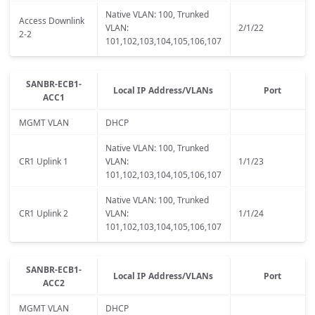
Native VLAN: 100, Trunked
Access Downlink
VLAN:
2/1/22
2-2
101,102,103,104,105,106,107
SANBR-ECB1-
Local IP Address/VLANs
Port
ACC1
MGMT VLAN
DHCP
Native VLAN: 100, Trunked
CR1 Uplink 1
VLAN:
1/1/23
101,102,103,104,105,106,107
Native VLAN: 100, Trunked
CR1 Uplink 2
VLAN:
1/1/24
101,102,103,104,105,106,107
SANBR-ECB1-
Local IP Address/VLANs
Port
ACC2
MGMT VLAN
DHCP