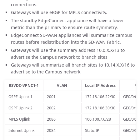
connections.
Gateways will use eBGP for MPLS connectivity.
The standby EdgeConnect appliance will have a lower
metric than the primary to ensure route symmetry.
EdgeConnect SD-WAN appliances will summarize campus
routes before redistribution into the SD-WAN Fabric.
Gateways will use the summary address 10.0.X.X/13 to
advertise the Campus network to branch sites
Gateways will summarize all branch sites to 10.14.X.X/16 to
advertise to the Campus network.
RSVDC-VPNC1-1
VLAN
Local IP Address
Po
OSPF Uplink 1
2001
172.18.106.22/30
GE0/0/0
OSPF Uplink 2
2002
172.18.106.30/30
GE0/0/1
MPLS Uplink
2086
100.100.7.6/28
GE0/0/2
Internet Uplink
2084
Static IP
GE0/0/3