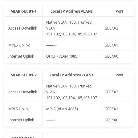
MIABR-ECB1-1
Local IP AddressVLANs
Port
Native VLAN: 100, Trunked
Access Downlink
VLAN:
GE0/0/3
101,102,103,104,105,106,107
MPLS Uplink
——–
GE0/0/1
Internet Uplink
DHCP (VLAN 4085)
GE0/0/0
MIABR-ECB1-2
Local IP Address/VLANs
Port
Native VLAN: 100, Trunked
Access Downlink
VLAN:
GE0/0/3
101,102,103,104,105,106,107
MPLS Uplink
MPLS (VLAN 4085)
GE0/0/1
Internet Uplink
——–
GE0/0/0