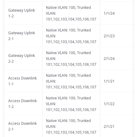
Native VLAN: 100, Trunked
Gateway Uplink
VLAN:
1/1/24
1-2
101,102,103,104,105,106,107
Native VLAN: 100, Trunked
Gateway Uplink
VLAN:
2/1/23
2-1
101,102,103,104,105,106,107
Native VLAN: 100, Trunked
Gateway Uplink
VLAN:
2/1/24
2-2
101,102,103,104,105,106,107
Native VLAN: 100, Trunked
Access Downlink
VLAN:
1/1/21
1-1
101,102,103,104,105,106,107
Native VLAN: 100, Trunked
Access Downlink
VLAN:
1/1/22
1-2
101,102,103,104,105,106,107
Native VLAN: 100, Trunked
Access Downlink
VLAN:
2/1/21
2-1
101,102,103,104,105,106,107