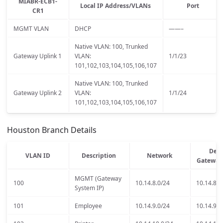
MIABR-ECB1-
Local IP Address/VLANs
Port
CR1
MGMT VLAN
DHCP
——–
Native VLAN: 100, Trunked
Gateway Uplink 1
VLAN:
1/1/23
101,102,103,104,105,106,107
Native VLAN: 100, Trunked
Gateway Uplink 2
VLAN:
1/1/24
101,102,103,104,105,106,107
Houston Branch Details
Defa
VLAN ID
Description
Network
Gateway
MGMT (Gateway
100
10.14.8.0/24
10.14.8.1
System IP)
101
Employee
10.14.9.0/24
10.14.9.1