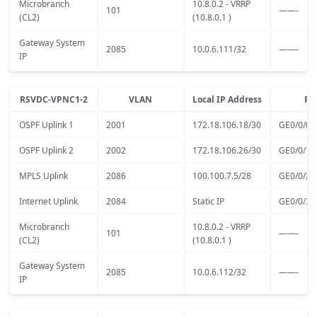
Microbranch
10.8.0.2 - VRRP
101
——-
(CL2)
(10.8.0.1 )
Gateway System
2085
10.0.6.111/32
——-
IP
RSVDC-VPNC1-2
VLAN
Local IP Address
Po
OSPF Uplink 1
2001
172.18.106.18/30
GE0/0/0
OSPF Uplink 2
2002
172.18.106.26/30
GE0/0/1
MPLS Uplink
2086
100.100.7.5/28
GE0/0/2
Internet Uplink
2084
Static IP
GE0/0/3
Microbranch
10.8.0.2 - VRRP
101
——-
(CL2)
(10.8.0.1 )
Gateway System
2085
10.0.6.112/32
——-
IP