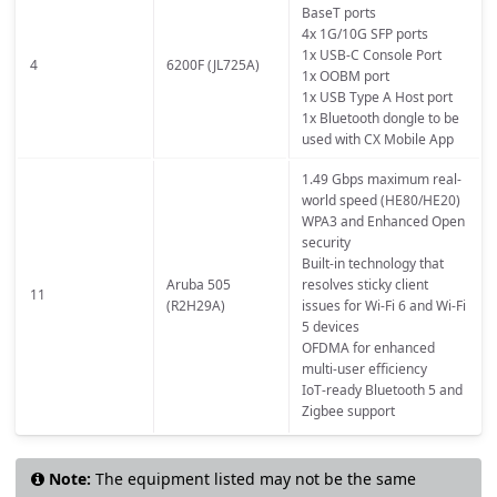
BaseT ports
4x 1G/10G SFP ports
1x USB-C Console Port
4
6200F (JL725A)
1x OOBM port
1x USB Type A Host port
1x Bluetooth dongle to be
used with CX Mobile App
1.49 Gbps maximum real-
world speed (HE80/HE20)
WPA3 and Enhanced Open
security
Built-in technology that
Aruba 505
resolves sticky client
11
(R2H29A)
issues for Wi-Fi 6 and Wi-Fi
5 devices
OFDMA for enhanced
multi-user efficiency
IoT-ready Bluetooth 5 and
Zigbee support
Note:
The equipment listed may not be the same