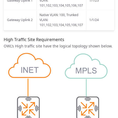
Gateway Uplink 1
VLAN:
1/1/23
101,102,103,104,105,106,107
Native VLAN: 100, Trunked
Gateway Uplink 2
VLAN:
1/1/24
101,102,103,104,105,106,107
High Traffic Site Requirements
OWL’s High traffic site have the logical topology shown below.