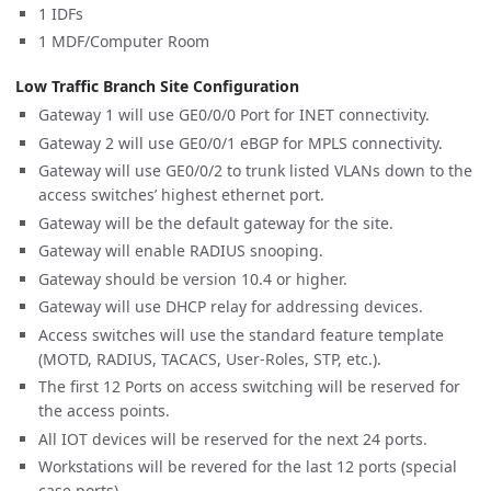
1 IDFs
1 MDF/Computer Room
Low Traffic Branch Site Configuration
Gateway 1 will use GE0/0/0 Port for INET connectivity.
Gateway 2 will use GE0/0/1 eBGP for MPLS connectivity.
Gateway will use GE0/0/2 to trunk listed VLANs down to the
access switches’ highest ethernet port.
Gateway will be the default gateway for the site.
Gateway will enable RADIUS snooping.
Gateway should be version 10.4 or higher.
Gateway will use DHCP relay for addressing devices.
Access switches will use the standard feature template
(MOTD, RADIUS, TACACS, User-Roles, STP, etc.).
The first 12 Ports on access switching will be reserved for
the access points.
All IOT devices will be reserved for the next 24 ports.
Workstations will be revered for the last 12 ports (special
case ports).