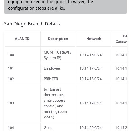
equipment used in the guide; however, the
configuration steps are alike.
San Diego Branch Details
Defa
VLAN ID
Description
Network
Gateway
MGMT (Gateway
100
10.14.16.0/24
10.14.16.
System IP)
101
Employee
10.14.17.0/24
10.14.17.
102
PRINTER
10.14.18.0/24
10.14.18.
IoT (smart
thermostats,
smart access
103
10.14.19.0/24
10.14.19.
control, and
meeting room
kiosk.)
104
Guest
10.14.20.0/24
10.14.20.