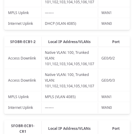
101,102,103,104,105,106,107
MPLS Uplink
——–
WAN1
Internet Uplink
DHCP (VLAN 4085)
WAN0
SFOBR-ECB1-2
Local IP Address/VLANs
Port
Native VLAN: 100, Trunked
Access Downlink
VLAN:
GE0/0/2
101,102,103,104,105,106,107
Native VLAN: 100, Trunked
Access Downlink
VLAN:
GE0/0/3
101,102,103,104,105,106,107
MPLS Uplink
MPLS (VLAN 4085)
WAN1
Internet Uplink
——–
WAN0
SFOBR-ECB1-
Local IP Address/VLANs
Port
CR1