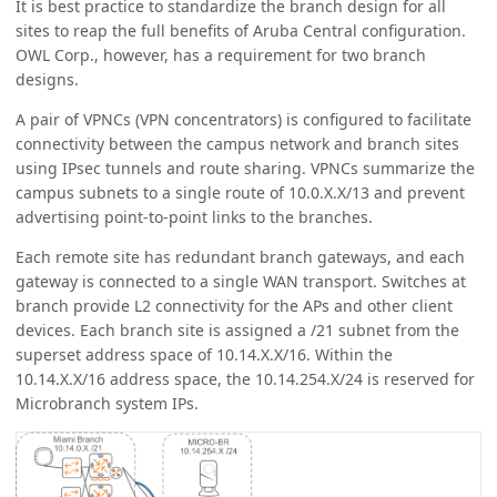
It is best practice to standardize the branch design for all
sites to reap the full benefits of Aruba Central configuration.
OWL Corp., however, has a requirement for two branch
designs.
A pair of VPNCs (VPN concentrators) is configured to facilitate
connectivity between the campus network and branch sites
using IPsec tunnels and route sharing. VPNCs summarize the
campus subnets to a single route of 10.0.X.X/13 and prevent
advertising point-to-point links to the branches.
Each remote site has redundant branch gateways, and each
gateway is connected to a single WAN transport. Switches at
branch provide L2 connectivity for the APs and other client
devices. Each branch site is assigned a /21 subnet from the
superset address space of 10.14.X.X/16. Within the
10.14.X.X/16 address space, the 10.14.254.X/24 is reserved for
Microbranch system IPs.