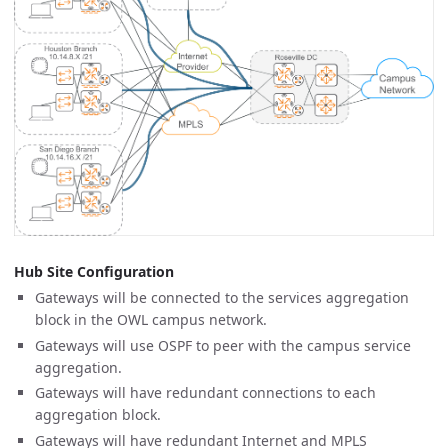
Hub Site Configuration
Gateways will be connected to the services aggregation
block in the OWL campus network.
Gateways will use OSPF to peer with the campus service
aggregation.
Gateways will have redundant connections to each
aggregation block.
Gateways will have redundant Internet and MPLS