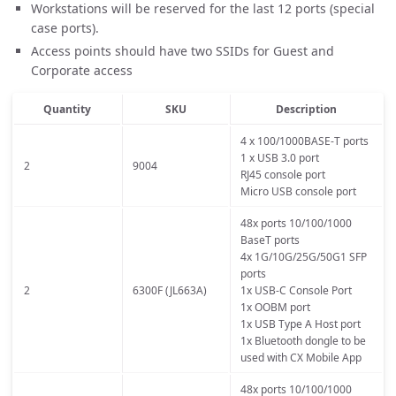
Workstations will be reserved for the last 12 ports (special
case ports).
Access points should have two SSIDs for Guest and
Corporate access
Quantity
SKU
Description
4 x 100/1000BASE-T ports
1 x USB 3.0 port
2
9004
RJ45 console port
Micro USB console port
48x ports 10/100/1000
BaseT ports
4x 1G/10G/25G/50G1 SFP
ports
2
6300F (JL663A)
1x USB-C Console Port
1x OOBM port
1x USB Type A Host port
1x Bluetooth dongle to be
used with CX Mobile App
48x ports 10/100/1000