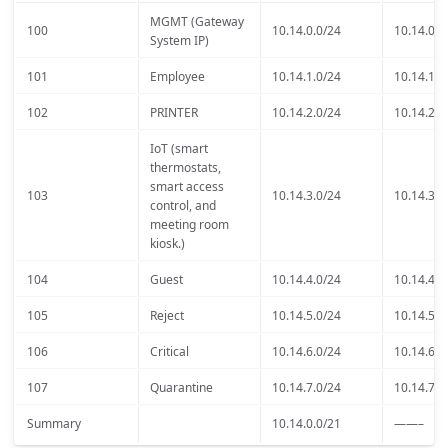
MGMT (Gateway
100
10.14.0.0/24
10.14.0.1
System IP)
101
Employee
10.14.1.0/24
10.14.1.1
102
PRINTER
10.14.2.0/24
10.14.2.1
IoT (smart
thermostats,
smart access
103
10.14.3.0/24
10.14.3.1
control, and
meeting room
kiosk.)
104
Guest
10.14.4.0/24
10.14.4.1
105
Reject
10.14.5.0/24
10.14.5.1
106
Critical
10.14.6.0/24
10.14.6.1
107
Quarantine
10.14.7.0/24
10.14.7.1
Summary
10.14.0.0/21
——–