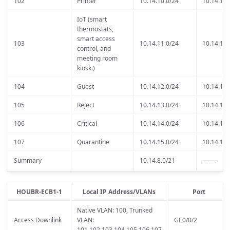
102
Printer
10.14.10.0/24
10.14.10.
IoT (smart
thermostats,
smart access
103
10.14.11.0/24
10.14.11.
control, and
meeting room
kiosk.)
104
Guest
10.14.12.0/24
10.14.12.
105
Reject
10.14.13.0/24
10.14.13.
106
Critical
10.14.14.0/24
10.14.14.
107
Quarantine
10.14.15.0/24
10.14.15.
Summary
10.14.8.0/21
——–
HOUBR-ECB1-1
Local IP Address/VLANs
Port
Native VLAN: 100, Trunked
Access Downlink
VLAN:
GE0/0/2
101,102,103,104,105,106,107