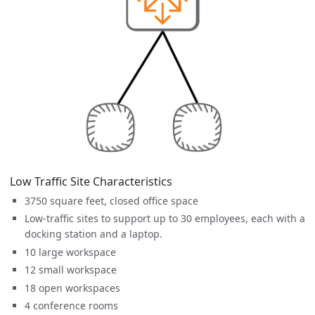
Low Traffic Site Characteristics
3750 square feet, closed office space
Low-traffic sites to support up to 30 employees, each with a
docking station and a laptop.
10 large workspace
12 small workspace
18 open workspaces
4 conference rooms