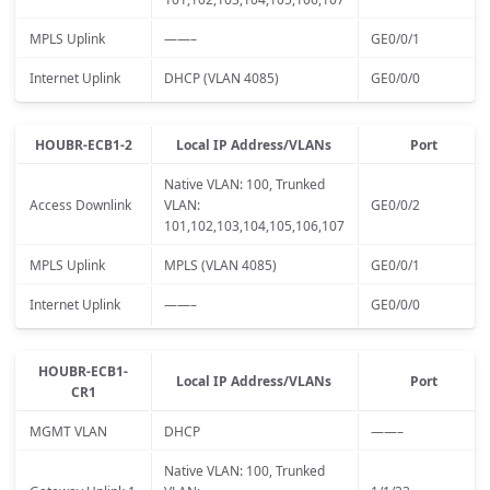
MPLS Uplink
——–
GE0/0/1
Internet Uplink
DHCP (VLAN 4085)
GE0/0/0
HOUBR-ECB1-2
Local IP Address/VLANs
Port
Native VLAN: 100, Trunked
Access Downlink
VLAN:
GE0/0/2
101,102,103,104,105,106,107
MPLS Uplink
MPLS (VLAN 4085)
GE0/0/1
Internet Uplink
——–
GE0/0/0
HOUBR-ECB1-
Local IP Address/VLANs
Port
CR1
MGMT VLAN
DHCP
——–
Native VLAN: 100, Trunked