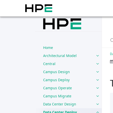
Home
D
Architectural Model
Central
Campus Design
Campus Deploy
Campus Operate
Campus Migrate
Data Center Design
Data Center Deploy