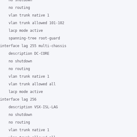
    no shutdown

    no routing

    vlan trunk native 1

    vlan trunk allowed 101-102

    lacp mode active

    spanning-tree root-guard

interface lag 255 multi-chassis

    description DC-CORE

    no shutdown

    no routing

    vlan trunk native 1

    vlan trunk allowed all

    lacp mode active

interface lag 256

    description VSX-ISL-LAG

    no shutdown

    no routing

    vlan trunk native 1
