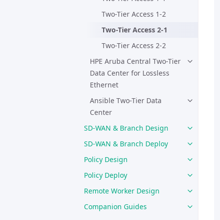
Two-Tier Access 1-2
Two-Tier Access 2-1
Two-Tier Access 2-2
HPE Aruba Central Two-Tier
Data Center for Lossless
Ethernet
Ansible Two-Tier Data
Center
SD-WAN & Branch Design
SD-WAN & Branch Deploy
Policy Design
Policy Deploy
Remote Worker Design
Companion Guides