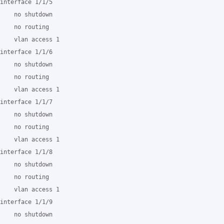
interface 1/1/5

    no shutdown

    no routing

    vlan access 1

interface 1/1/6

    no shutdown

    no routing

    vlan access 1

interface 1/1/7

    no shutdown

    no routing

    vlan access 1

interface 1/1/8

    no shutdown

    no routing

    vlan access 1

interface 1/1/9

    no shutdown
