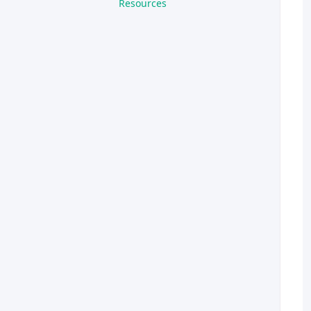
Resources