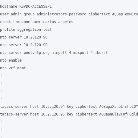
hostname RSVDC-ACCESS2-1

user admin group administrators password ciphertext AQBapTqmMEtH
clock timezone america/los_angeles

profile aggregation-leaf

ntp server 10.2.120.98

ntp server 10.2.120.99

ntp server pool.ntp.org minpoll 4 maxpoll 4 iburst

ntp enable

ntp vrf mgmt

!

!

!

!

tacacs-server host 10.2.120.94 key ciphertext AQBapaXuh5LfmhoL0Y
tacacs-server host 10.2.120.95 key ciphertext AQBapa8lT2F0fFGqld
!

!

!
