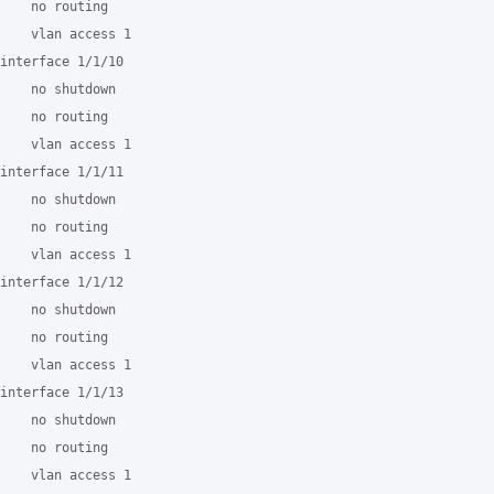
    no routing

    vlan access 1

interface 1/1/10

    no shutdown

    no routing

    vlan access 1

interface 1/1/11

    no shutdown

    no routing

    vlan access 1

interface 1/1/12

    no shutdown

    no routing

    vlan access 1

interface 1/1/13

    no shutdown

    no routing

    vlan access 1
