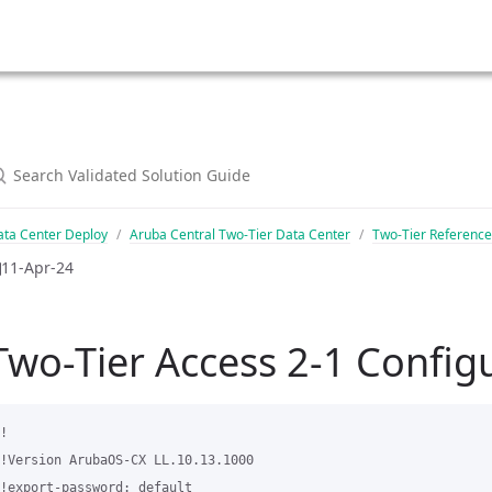
ata Center Deploy
Aruba Central Two-Tier Data Center
Two-Tier Reference
11-Apr-24
Two-Tier Access 2-1 Config
!

!Version ArubaOS-CX LL.10.13.1000

!export-password: default
