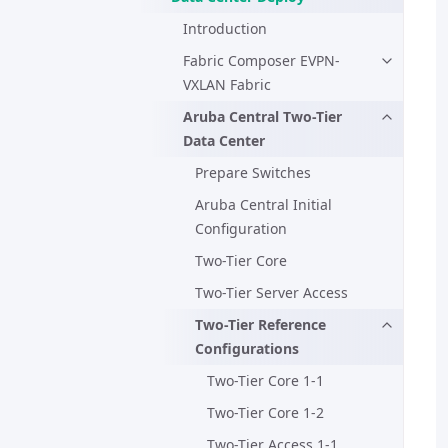
Introduction
Fabric Composer EVPN-
VXLAN Fabric
Aruba Central Two-Tier
Data Center
Prepare Switches
Aruba Central Initial
Configuration
Two-Tier Core
Two-Tier Server Access
Two-Tier Reference
Configurations
Two-Tier Core 1-1
Two-Tier Core 1-2
Two-Tier Access 1-1