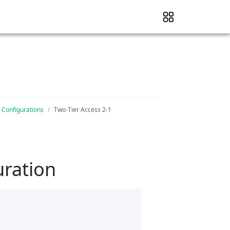
 Configurations
Two-Tier Access 2-1
uration