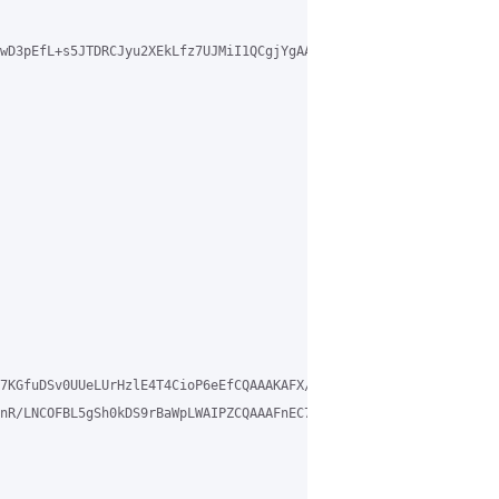
wD3pEfL+s5JTDRCJyu2XEkLfz7UJMiI1QCgjYgAAABb/IDa09KXeulf3jEXrJuTk
7KGfuDSv0UUeLUrHzlE4T4CioP6eEfCQAAAKAFX/D2ZSHgyw== vrf mgmt

nR/LNCOFBL5gSh0kDS9rBaWpLWAIPZCQAAAFnEC7aRS24ChQ== vrf mgmt
