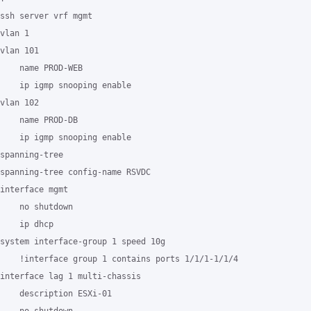
ssh server vrf mgmt

vlan 1

vlan 101

    name PROD-WEB

    ip igmp snooping enable

vlan 102

    name PROD-DB

    ip igmp snooping enable

spanning-tree

spanning-tree config-name RSVDC

interface mgmt

    no shutdown

    ip dhcp

system interface-group 1 speed 10g

    !interface group 1 contains ports 1/1/1-1/1/4

interface lag 1 multi-chassis

    description ESXi-01
