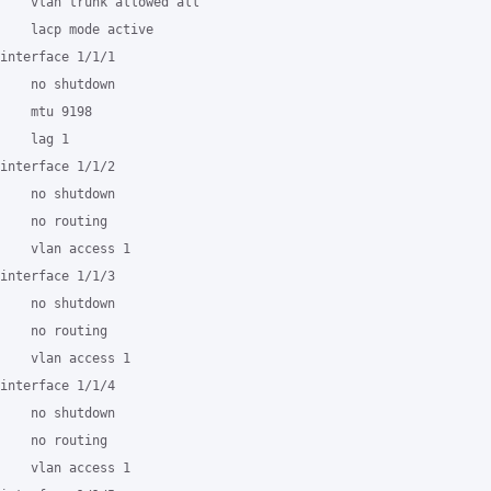
    vlan trunk allowed all

    lacp mode active

interface 1/1/1

    no shutdown

    mtu 9198

    lag 1

interface 1/1/2

    no shutdown

    no routing

    vlan access 1

interface 1/1/3

    no shutdown

    no routing

    vlan access 1

interface 1/1/4

    no shutdown

    no routing

    vlan access 1
