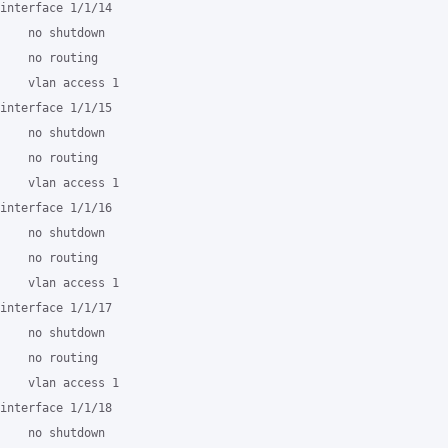
interface 1/1/14

    no shutdown

    no routing

    vlan access 1

interface 1/1/15

    no shutdown

    no routing

    vlan access 1

interface 1/1/16

    no shutdown

    no routing

    vlan access 1

interface 1/1/17

    no shutdown

    no routing

    vlan access 1

interface 1/1/18

    no shutdown
