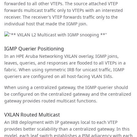
forwarded to all other VTEPs. The source attached VTEP
forwards multicast traffic only to VTEPs with an interested
receiver. The receiver’s VTEP forwards traffic only to the
individual host that made the IGMP join.
IGMP Querier Positioning
In an HPE Aruba Networking VXLAN overlay, IGMP joins,
leaves, queries, and responses are flooded to all VTEPs in a
fabric. When using symmetric IRB for unicast traffic, IGMP
queriers are configured on all host-facing VLAN SVIs.
When using a centralized gateway, the IGMP querier should
be configured on the centralized gateway and the centralized
gateway provides routed multicast functions.
VXLAN Routed Multicast
An IRB deployment with IP gateways local to each VTEP
provides better scalability than a centralized gateway. In this
model, each leaf switch establishes a PIM adjacency with each