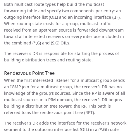
Both multicast route types help build the multicast
forwarding table and specify two components per entry: an
outgoing interface list (OIL) and an incoming interface (IIF).
When routing state exists for a group, multicast traffic
received from an upstream source is forwarded downstream
toward all interested receivers on every interface included in
the combined (*,G) and (S,G) OILs.
The receiver’s DR is responsible for starting the process of
building distribution trees and routing state.
Rendezvous Point Tree
When the first interested listener for a multicast group sends
an IGMP join for a multicast group, the receiver’s DR has no
knowledge of the group’s sources. Since the RP is aware of all
multicast sources in a PIM domain, the receiver’s DR begins
building a distribution tree toward the RP. This path is
referred to as the rendezvous point tree (RPT).
The receiver’s DR adds the interface for the receiver’s network
segment to the outgoing interface list (OIL) in a (*,G) route