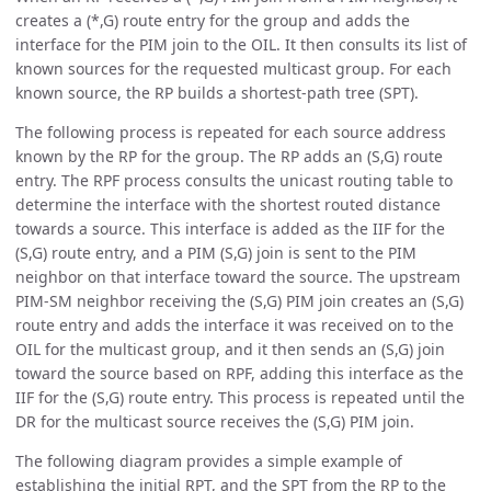
creates a (*,G) route entry for the group and adds the
interface for the PIM join to the OIL. It then consults its list of
known sources for the requested multicast group. For each
known source, the RP builds a shortest-path tree (SPT).
The following process is repeated for each source address
known by the RP for the group. The RP adds an (S,G) route
entry. The RPF process consults the unicast routing table to
determine the interface with the shortest routed distance
towards a source. This interface is added as the IIF for the
(S,G) route entry, and a PIM (S,G) join is sent to the PIM
neighbor on that interface toward the source. The upstream
PIM-SM neighbor receiving the (S,G) PIM join creates an (S,G)
route entry and adds the interface it was received on to the
OIL for the multicast group, and it then sends an (S,G) join
toward the source based on RPF, adding this interface as the
IIF for the (S,G) route entry. This process is repeated until the
DR for the multicast source receives the (S,G) PIM join.
The following diagram provides a simple example of
establishing the initial RPT, and the SPT from the RP to the