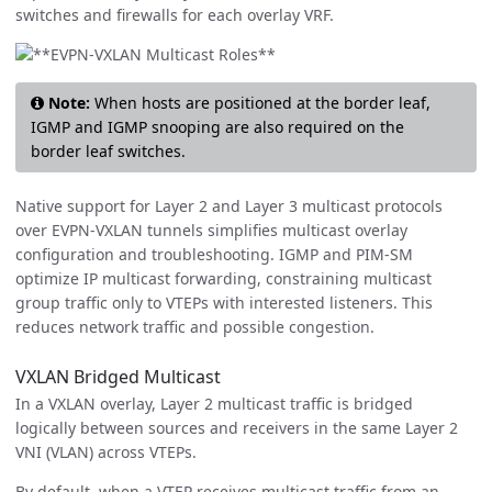
switches and firewalls for each overlay VRF.
Note:
When hosts are positioned at the border leaf,
IGMP and IGMP snooping are also required on the
border leaf switches.
Native support for Layer 2 and Layer 3 multicast protocols
over EVPN-VXLAN tunnels simplifies multicast overlay
configuration and troubleshooting. IGMP and PIM-SM
optimize IP multicast forwarding, constraining multicast
group traffic only to VTEPs with interested listeners. This
reduces network traffic and possible congestion.
VXLAN Bridged Multicast
In a VXLAN overlay, Layer 2 multicast traffic is bridged
logically between sources and receivers in the same Layer 2
VNI (VLAN) across VTEPs.
By default, when a VTEP receives multicast traffic from an