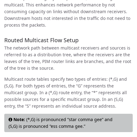
multicast. This enhances network performance by not
consuming capacity on links without downstream receivers.
Downstream hosts not interested in the traffic do not need to
process the packets.
Routed Multicast Flow Setup
The network path between multicast receivers and sources is
referred to as a distribution tree, where the receivers are the
leaves of the tree, PIM router links are branches, and the root
of the tree is the source.
Multicast route tables specify two types of entries: (*,G) and
(S,G). For both types of entries, the “G” represents the
multicast group. In a (*,G) route entry, the “*” represents all
possible sources for a specific multicast group. In an (S,G)
entry, the “S” represents an individual source address.
Note:
(*,G) is pronounced “star comma gee” and
(S,G) is pronounced “ess comma gee.”