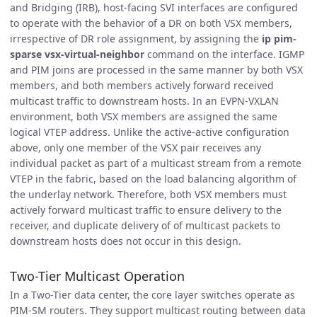
and Bridging (IRB), host-facing SVI interfaces are configured
to operate with the behavior of a DR on both VSX members,
irrespective of DR role assignment, by assigning the
ip pim-
sparse vsx-virtual-neighbor
command on the interface. IGMP
and PIM joins are processed in the same manner by both VSX
members, and both members actively forward received
multicast traffic to downstream hosts. In an EVPN-VXLAN
environment, both VSX members are assigned the same
logical VTEP address. Unlike the active-active configuration
above, only one member of the VSX pair receives any
individual packet as part of a multicast stream from a remote
VTEP in the fabric, based on the load balancing algorithm of
the underlay network. Therefore, both VSX members must
actively forward multicast traffic to ensure delivery to the
receiver, and duplicate delivery of of multicast packets to
downstream hosts does not occur in this design.
Two-Tier Multicast Operation
In a Two-Tier data center, the core layer switches operate as
PIM-SM routers. They support multicast routing between data