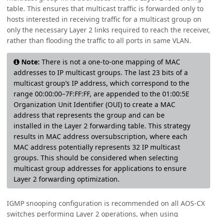
table. This ensures that multicast traffic is forwarded only to
hosts interested in receiving traffic for a multicast group on
only the necessary Layer 2 links required to reach the receiver,
rather than flooding the traffic to all ports in same VLAN.
Note:
There is not a one-to-one mapping of MAC
addresses to IP multicast groups. The last 23 bits of a
multicast group’s IP address, which correspond to the
range 00:00:00–7F:FF:FF, are appended to the 01:00:5E
Organization Unit Identifier (OUI) to create a MAC
address that represents the group and can be
installed in the Layer 2 forwarding table. This strategy
results in MAC address oversubscription, where each
MAC address potentially represents 32 IP multicast
groups. This should be considered when selecting
multicast group addresses for applications to ensure
Layer 2 forwarding optimization.
IGMP snooping configuration is recommended on all AOS-CX
switches performing Layer 2 operations, when using