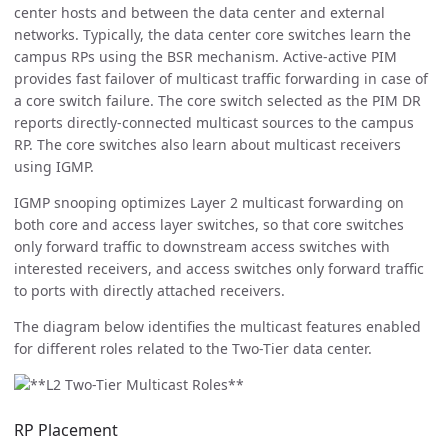
center hosts and between the data center and external
networks. Typically, the data center core switches learn the
campus RPs using the BSR mechanism. Active-active PIM
provides fast failover of multicast traffic forwarding in case of
a core switch failure. The core switch selected as the PIM DR
reports directly-connected multicast sources to the campus
RP. The core switches also learn about multicast receivers
using IGMP.
IGMP snooping optimizes Layer 2 multicast forwarding on
both core and access layer switches, so that core switches
only forward traffic to downstream access switches with
interested receivers, and access switches only forward traffic
to ports with directly attached receivers.
The diagram below identifies the multicast features enabled
for different roles related to the Two-Tier data center.
RP Placement