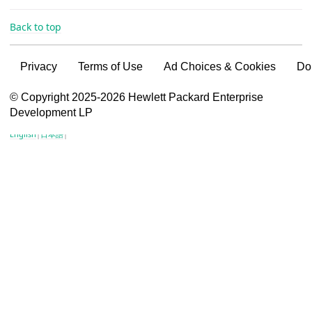
Back to top
Privacy
Terms of Use
Ad Choices & Cookies
Do
VSG content for HPE Employees
© Copyright 2025-2026 Hewlett Packard Enterprise
Development LP
VSG content for HPE Partners
English
|
日本語
|