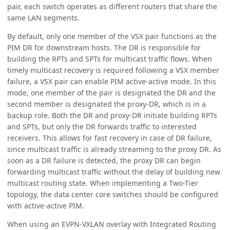
pair, each switch operates as different routers that share the
same LAN segments.
By default, only one member of the VSX pair functions as the
PIM DR for downstream hosts. The DR is responsible for
building the RPTs and SPTs for multicast traffic flows. When
timely multicast recovery is required following a VSX member
failure, a VSX pair can enable PIM active-active mode. In this
mode, one member of the pair is designated the DR and the
second member is designated the proxy-DR, which is in a
backup role. Both the DR and proxy-DR initiate building RPTs
and SPTs, but only the DR forwards traffic to interested
receivers. This allows for fast recovery in case of DR failure,
since multicast traffic is already streaming to the proxy DR. As
soon as a DR failure is detected, the proxy DR can begin
forwarding multicast traffic without the delay of building new
multicast routing state. When implementing a Two-Tier
topology, the data center core switches should be configured
with active-active PIM.
When using an EVPN-VXLAN overlay with Integrated Routing