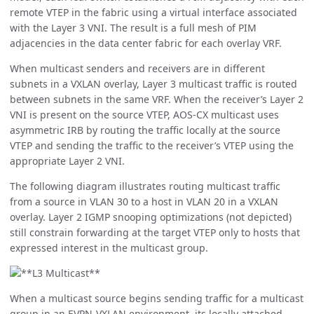
remote VTEP in the fabric using a virtual interface associated
with the Layer 3 VNI. The result is a full mesh of PIM
adjacencies in the data center fabric for each overlay VRF.
When multicast senders and receivers are in different
subnets in a VXLAN overlay, Layer 3 multicast traffic is routed
between subnets in the same VRF. When the receiver’s Layer 2
VNI is present on the source VTEP, AOS-CX multicast uses
asymmetric IRB by routing the traffic locally at the source
VTEP and sending the traffic to the receiver’s VTEP using the
appropriate Layer 2 VNI.
The following diagram illustrates routing multicast traffic
from a source in VLAN 30 to a host in VLAN 20 in a VXLAN
overlay. Layer 2 IGMP snooping optimizations (not depicted)
still constrain forwarding at the target VTEP only to hosts that
expressed interest in the multicast group.
When a multicast source begins sending traffic for a multicast
group in an EVPN-VXLAN environment, its locally attached