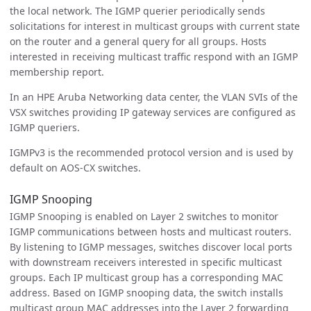
the local network. The IGMP querier periodically sends
solicitations for interest in multicast groups with current state
on the router and a general query for all groups. Hosts
interested in receiving multicast traffic respond with an IGMP
membership report.
In an HPE Aruba Networking data center, the VLAN SVIs of the
VSX switches providing IP gateway services are configured as
IGMP queriers.
IGMPv3 is the recommended protocol version and is used by
default on AOS-CX switches.
IGMP Snooping
IGMP Snooping is enabled on Layer 2 switches to monitor
IGMP communications between hosts and multicast routers.
By listening to IGMP messages, switches discover local ports
with downstream receivers interested in specific multicast
groups. Each IP multicast group has a corresponding MAC
address. Based on IGMP snooping data, the switch installs
multicast group MAC addresses into the Layer 2 forwarding