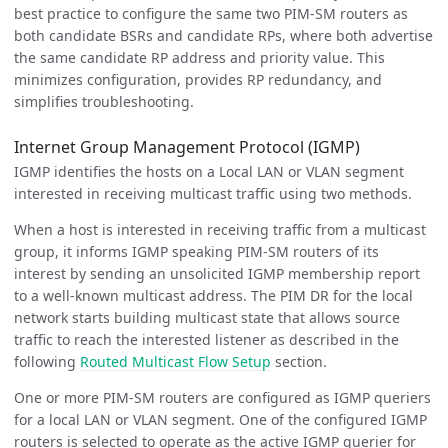
best practice to configure the same two PIM-SM routers as
both candidate BSRs and candidate RPs, where both advertise
the same candidate RP address and priority value. This
minimizes configuration, provides RP redundancy, and
simplifies troubleshooting.
Internet Group Management Protocol (IGMP)
IGMP identifies the hosts on a Local LAN or VLAN segment
interested in receiving multicast traffic using two methods.
When a host is interested in receiving traffic from a multicast
group, it informs IGMP speaking PIM-SM routers of its
interest by sending an unsolicited IGMP membership report
to a well-known multicast address. The PIM DR for the local
network starts building multicast state that allows source
traffic to reach the interested listener as described in the
following
Routed Multicast Flow Setup
section.
One or more PIM-SM routers are configured as IGMP queriers
for a local LAN or VLAN segment. One of the configured IGMP
routers is selected to operate as the active IGMP querier for