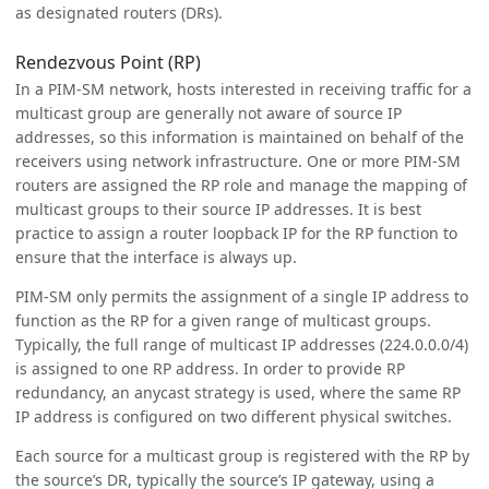
as designated routers (DRs).
Rendezvous Point (RP)
In a PIM-SM network, hosts interested in receiving traffic for a
multicast group are generally not aware of source IP
addresses, so this information is maintained on behalf of the
receivers using network infrastructure. One or more PIM-SM
routers are assigned the RP role and manage the mapping of
multicast groups to their source IP addresses. It is best
practice to assign a router loopback IP for the RP function to
ensure that the interface is always up.
PIM-SM only permits the assignment of a single IP address to
function as the RP for a given range of multicast groups.
Typically, the full range of multicast IP addresses (224.0.0.0/4)
is assigned to one RP address. In order to provide RP
redundancy, an anycast strategy is used, where the same RP
IP address is configured on two different physical switches.
Each source for a multicast group is registered with the RP by
the source’s DR, typically the source’s IP gateway, using a