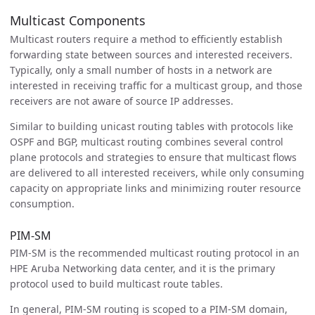
Multicast Components
Multicast routers require a method to efficiently establish
forwarding state between sources and interested receivers.
Typically, only a small number of hosts in a network are
interested in receiving traffic for a multicast group, and those
receivers are not aware of source IP addresses.
Similar to building unicast routing tables with protocols like
OSPF and BGP, multicast routing combines several control
plane protocols and strategies to ensure that multicast flows
are delivered to all interested receivers, while only consuming
capacity on appropriate links and minimizing router resource
consumption.
PIM-SM
PIM-SM is the recommended multicast routing protocol in an
HPE Aruba Networking data center, and it is the primary
protocol used to build multicast route tables.
In general, PIM-SM routing is scoped to a PIM-SM domain,