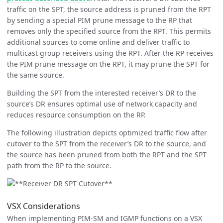
traffic on the SPT, the source address is pruned from the RPT
by sending a special PIM prune message to the RP that
removes only the specified source from the RPT. This permits
additional sources to come online and deliver traffic to
multicast group receivers using the RPT. After the RP receives
the PIM prune message on the RPT, it may prune the SPT for
the same source.
Building the SPT from the interested receiver’s DR to the
source’s DR ensures optimal use of network capacity and
reduces resource consumption on the RP.
The following illustration depicts optimized traffic flow after
cutover to the SPT from the receiver’s DR to the source, and
the source has been pruned from both the RPT and the SPT
path from the RP to the source.
VSX Considerations
When implementing PIM-SM and IGMP functions on a VSX