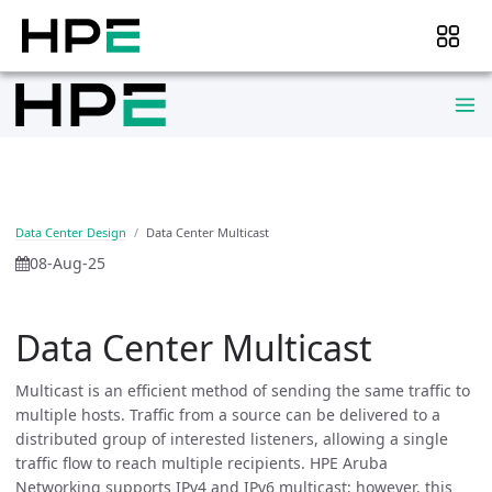
Data Center Design
Data Center Multicast
08-Aug-25
Data Center Multicast
Multicast is an efficient method of sending the same traffic to
multiple hosts. Traffic from a source can be delivered to a
distributed group of interested listeners, allowing a single
traffic flow to reach multiple recipients. HPE Aruba
Networking supports IPv4 and IPv6 multicast; however, this