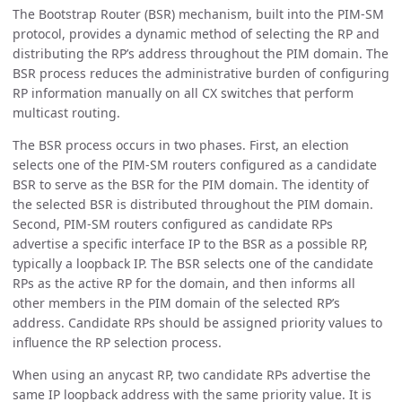
The Bootstrap Router (BSR) mechanism, built into the PIM-SM
protocol, provides a dynamic method of selecting the RP and
distributing the RP’s address throughout the PIM domain. The
BSR process reduces the administrative burden of configuring
RP information manually on all CX switches that perform
multicast routing.
The BSR process occurs in two phases. First, an election
selects one of the PIM-SM routers configured as a candidate
BSR to serve as the BSR for the PIM domain. The identity of
the selected BSR is distributed throughout the PIM domain.
Second, PIM-SM routers configured as candidate RPs
advertise a specific interface IP to the BSR as a possible RP,
typically a loopback IP. The BSR selects one of the candidate
RPs as the active RP for the domain, and then informs all
other members in the PIM domain of the selected RP’s
address. Candidate RPs should be assigned priority values to
influence the RP selection process.
When using an anycast RP, two candidate RPs advertise the
same IP loopback address with the same priority value. It is