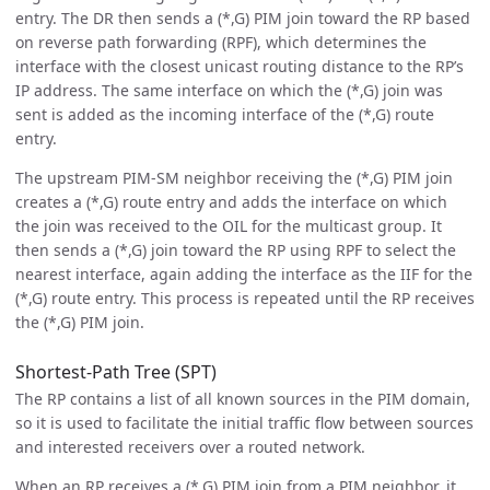
entry. The DR then sends a (*,G) PIM join toward the RP based
on reverse path forwarding (RPF), which determines the
interface with the closest unicast routing distance to the RP’s
IP address. The same interface on which the (*,G) join was
sent is added as the incoming interface of the (*,G) route
entry.
The upstream PIM-SM neighbor receiving the (*,G) PIM join
creates a (*,G) route entry and adds the interface on which
the join was received to the OIL for the multicast group. It
then sends a (*,G) join toward the RP using RPF to select the
nearest interface, again adding the interface as the IIF for the
(*,G) route entry. This process is repeated until the RP receives
the (*,G) PIM join.
Shortest-Path Tree (SPT)
The RP contains a list of all known sources in the PIM domain,
so it is used to facilitate the initial traffic flow between sources
and interested receivers over a routed network.
When an RP receives a (*,G) PIM join from a PIM neighbor, it