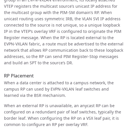
VTEP registers the multicast source’s unicast IP address for
the multicast group with the PIM-SM domain’s RP. When
unicast routing uses symmetric IRB, the VLAN SVI IP address
connected to the source is not unique, so a unique loopback
IP in the VTEP’s overlay VRF is configured to originate the PIM
Register message. When the RP is located external to the
EVPN-VXLAN fabric, a route must be advertised to the external
network that allows RP communication back to these loopback
addresses, so the RP can send PIM Register-Stop messages
and build an SPT to the source’s DR.
RP Placement
When a data center is attached to a campus network, the
campus RP can used by EVPN-VXLAN leaf switches and
learned via the BSR mechanism.
When an external RP is unavailable, an anycast RP can be
configured on a redundant pair of leaf switches, typically the
border leaf. When configuring the RP on a VSX leaf pair, it is
common to configure an RP per overlay VRF.