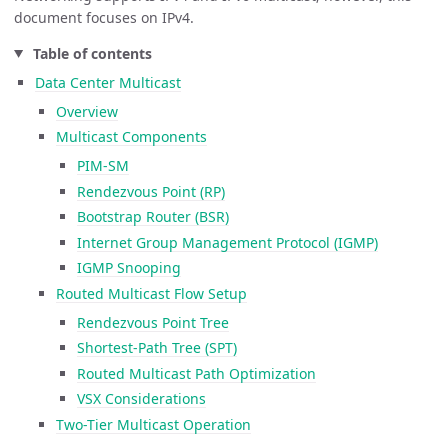
document focuses on IPv4.
Table of contents
Data Center Multicast
Overview
Multicast Components
PIM-SM
Rendezvous Point (RP)
Bootstrap Router (BSR)
Internet Group Management Protocol (IGMP)
IGMP Snooping
Routed Multicast Flow Setup
Rendezvous Point Tree
Shortest-Path Tree (SPT)
Routed Multicast Path Optimization
VSX Considerations
Two-Tier Multicast Operation