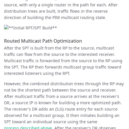
source, with only a single router in the path for each. After
distribution trees are built, traffic flows in the reverse
direction of building the PIM multicast routing state.
Routed Multicast Path Optimization
After the SPT is built from the RP to the source, multicast
traffic can flow from the source to the interested receiver.
Multicast traffic is forwarded from the source to the RP using
the SPT. The RP then forwards multicast group traffic toward
interested listeners using the RPT.
However, the combined distribution trees through the RP may
not be the shortest path between the source and receiver.
After multicast traffic from a source arrives at the receiver’s
DR, a source IP is known for building a more optimized path.
The receiver’s DR adds an (S,G) route entry for each source
observed for a multicast group. It then initiates building an
SPT toward an individual source using the same
process described above
. After the receiver’s DR observes