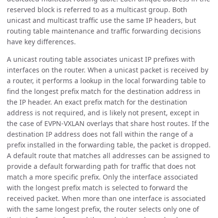
reserved block is referred to as a multicast group. Both
unicast and multicast traffic use the same IP headers, but
routing table maintenance and traffic forwarding decisions
have key differences.
A unicast routing table associates unicast IP prefixes with
interfaces on the router. When a unicast packet is received by
a router, it performs a lookup in the local forwarding table to
find the longest prefix match for the destination address in
the IP header. An exact prefix match for the destination
address is not required, and is likely not present, except in
the case of EVPN-VXLAN overlays that share host routes. If the
destination IP address does not fall within the range of a
prefix installed in the forwarding table, the packet is dropped.
A default route that matches all addresses can be assigned to
provide a default forwarding path for traffic that does not
match a more specific prefix. Only the interface associated
with the longest prefix match is selected to forward the
received packet. When more than one interface is associated
with the same longest prefix, the router selects only one of