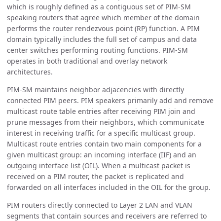
which is roughly defined as a contiguous set of PIM-SM
speaking routers that agree which member of the domain
performs the router rendezvous point (RP) function. A PIM
domain typically includes the full set of campus and data
center switches performing routing functions. PIM-SM
operates in both traditional and overlay network
architectures.
PIM-SM maintains neighbor adjacencies with directly
connected PIM peers. PIM speakers primarily add and remove
multicast route table entries after receiving PIM join and
prune messages from their neighbors, which communicate
interest in receiving traffic for a specific multicast group.
Multicast route entries contain two main components for a
given multicast group: an incoming interface (IIF) and an
outgoing interface list (OIL). When a multicast packet is
received on a PIM router, the packet is replicated and
forwarded on all interfaces included in the OIL for the group.
PIM routers directly connected to Layer 2 LAN and VLAN
segments that contain sources and receivers are referred to