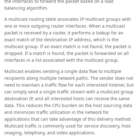
the interfaces to forward the packet based on a load
balancing algorithm.
A multicast routing table associates IP multicast groups with
one or more outgoing router interfaces. When a multicast
packet is received by a router, it performs a lookup for an
exact match of the destination IP address, which is the
multicast group. If an exact match is not found, the packet is
dropped. If a match is found, the packet is forwarded on all
interfaces in a list associated with the multicast group.
Multicast enables sending a single data flow to multiple
recipients along multiple network paths. The sender does not
need to maintain a traffic flow for each interested listener, but
can simply send a single traffic stream with a multicast group
destination IP, and all interested hosts can receive the same
data. This reduces the CPU burden on the host sourcing data
and minimizes traffic utilization in the network for
applications that can take advantage of this delivery method.
Multicast traffic is commonly used for service discovery, host
imaging, telephony, and video applications.