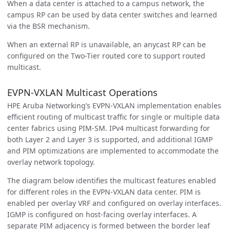
When a data center is attached to a campus network, the
campus RP can be used by data center switches and learned
via the BSR mechanism.
When an external RP is unavailable, an anycast RP can be
configured on the Two-Tier routed core to support routed
multicast.
EVPN-VXLAN Multicast Operations
HPE Aruba Networking’s EVPN-VXLAN implementation enables
efficient routing of multicast traffic for single or multiple data
center fabrics using PIM-SM. IPv4 multicast forwarding for
both Layer 2 and Layer 3 is supported, and additional IGMP
and PIM optimizations are implemented to accommodate the
overlay network topology.
The diagram below identifies the multicast features enabled
for different roles in the EVPN-VXLAN data center. PIM is
enabled per overlay VRF and configured on overlay interfaces.
IGMP is configured on host-facing overlay interfaces. A
separate PIM adjacency is formed between the border leaf