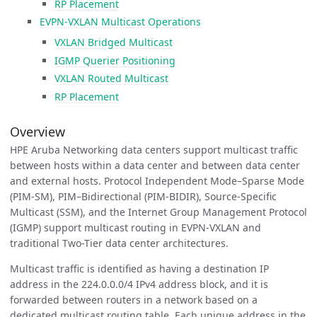
RP Placement
EVPN-VXLAN Multicast Operations
VXLAN Bridged Multicast
IGMP Querier Positioning
VXLAN Routed Multicast
RP Placement
Overview
HPE Aruba Networking data centers support multicast traffic
between hosts within a data center and between data center
and external hosts. Protocol Independent Mode–Sparse Mode
(PIM-SM), PIM–Bidirectional (PIM-BIDIR), Source-Specific
Multicast (SSM), and the Internet Group Management Protocol
(IGMP) support multicast routing in EVPN-VXLAN and
traditional Two-Tier data center architectures.
Multicast traffic is identified as having a destination IP
address in the 224.0.0.0/4 IPv4 address block, and it is
forwarded between routers in a network based on a
dedicated multicast routing table. Each unique address in the