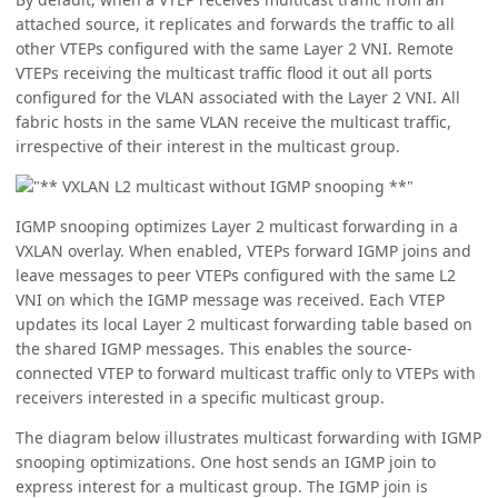
attached source, it replicates and forwards the traffic to all
other VTEPs configured with the same Layer 2 VNI. Remote
VTEPs receiving the multicast traffic flood it out all ports
configured for the VLAN associated with the Layer 2 VNI. All
fabric hosts in the same VLAN receive the multicast traffic,
irrespective of their interest in the multicast group.
IGMP snooping optimizes Layer 2 multicast forwarding in a
VXLAN overlay. When enabled, VTEPs forward IGMP joins and
leave messages to peer VTEPs configured with the same L2
VNI on which the IGMP message was received. Each VTEP
updates its local Layer 2 multicast forwarding table based on
the shared IGMP messages. This enables the source-
connected VTEP to forward multicast traffic only to VTEPs with
receivers interested in a specific multicast group.
The diagram below illustrates multicast forwarding with IGMP
snooping optimizations. One host sends an IGMP join to
express interest for a multicast group. The IGMP join is