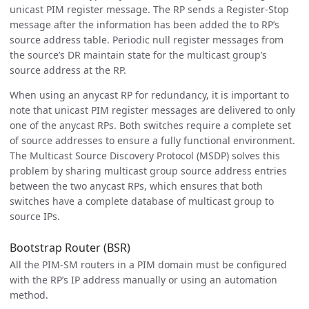
unicast PIM register message. The RP sends a Register-Stop
message after the information has been added the to RP’s
source address table. Periodic null register messages from
the source’s DR maintain state for the multicast group’s
source address at the RP.
When using an anycast RP for redundancy, it is important to
note that unicast PIM register messages are delivered to only
one of the anycast RPs. Both switches require a complete set
of source addresses to ensure a fully functional environment.
The Multicast Source Discovery Protocol (MSDP) solves this
problem by sharing multicast group source address entries
between the two anycast RPs, which ensures that both
switches have a complete database of multicast group to
source IPs.
Bootstrap Router (BSR)
All the PIM-SM routers in a PIM domain must be configured
with the RP’s IP address manually or using an automation
method.