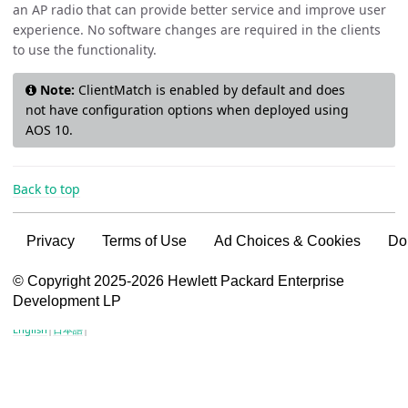
an AP radio that can provide better service and improve user
experience. No software changes are required in the clients
to use the functionality.
Note:
ClientMatch is enabled by default and does
not have configuration options when deployed using
AOS 10.
Back to top
Privacy
Terms of Use
Ad Choices & Cookies
Do
VSG content for HPE Employees
© Copyright 2025-2026 Hewlett Packard Enterprise
Development LP
VSG content for HPE Partners
English
|
日本語
|