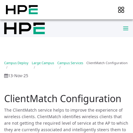
Campus Deploy
Large Campus
Campus Services
ClientMatch Configuration
13-Nov-25
ClientMatch Configuration
The ClientMatch service helps to improve the experience of
wireless clients. ClientMatch identifies wireless clients that
are not getting the required level of service at the AP to which
they are currently associated and intelligently steers them to