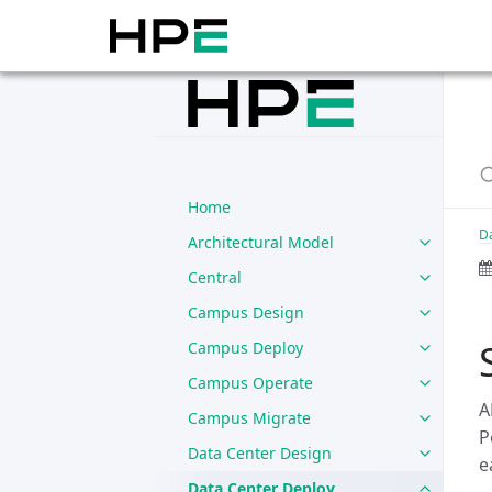
Home
D
Architectural Model
Central
Campus Design
Campus Deploy
Campus Operate
A
Campus Migrate
P
Data Center Design
e
Data Center Deploy