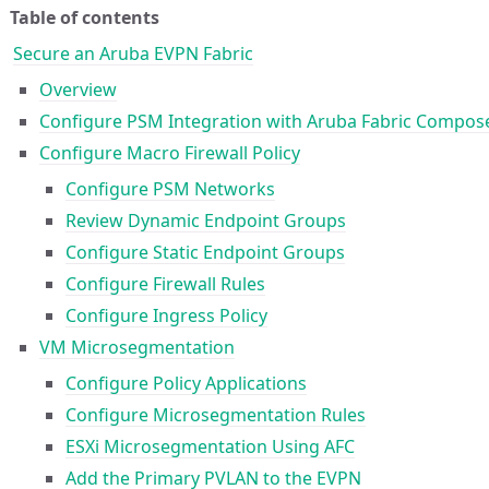
Table of contents
Secure an Aruba EVPN Fabric
Overview
Configure PSM Integration with Aruba Fabric Compos
Configure Macro Firewall Policy
Configure PSM Networks
Review Dynamic Endpoint Groups
Configure Static Endpoint Groups
Configure Firewall Rules
Configure Ingress Policy
VM Microsegmentation
Configure Policy Applications
Configure Microsegmentation Rules
ESXi Microsegmentation Using AFC
Add the Primary PVLAN to the EVPN