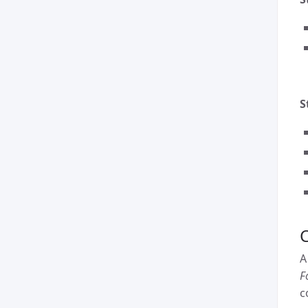
S
C
A
F
c