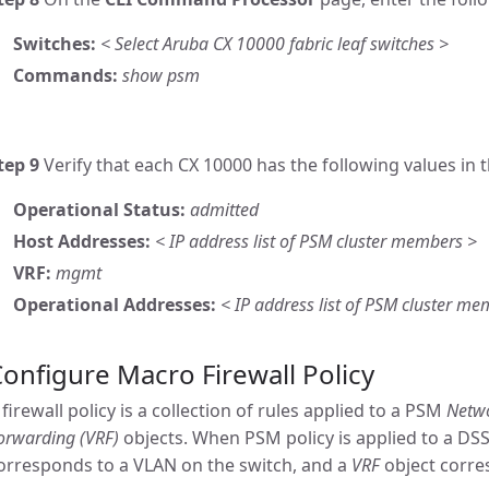
Switches:
< Select Aruba CX 10000 fabric leaf switches >
Commands:
show psm
tep 9
Verify that each CX 10000 has the following values i
Operational Status:
admitted
Host Addresses:
< IP address list of PSM cluster members >
VRF:
mgmt
Operational Addresses:
< IP address list of PSM cluster me
onfigure Macro Firewall Policy
 firewall policy is a collection of rules applied to a PSM
Netw
orwarding (VRF)
objects. When PSM policy is applied to a DSS
orresponds to a VLAN on the switch, and a
VRF
object corre