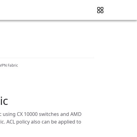
VPN Fabric
ic
ffic using CX 10000 switches and AMD
c. ACL policy also can be applied to