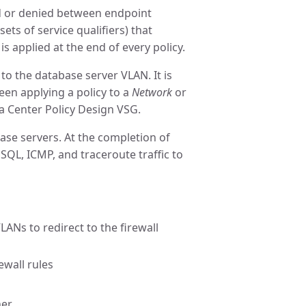
wed or denied between endpoint
sets of service qualifiers) that
 is applied at the end of every policy.
 to the database server VLAN. It is
een applying a policy to a
Network
or
a Center Policy Design VSG.
ase servers. At the completion of
SQL, ICMP, and traceroute traffic to
ANs to redirect to the firewall
ewall rules
her