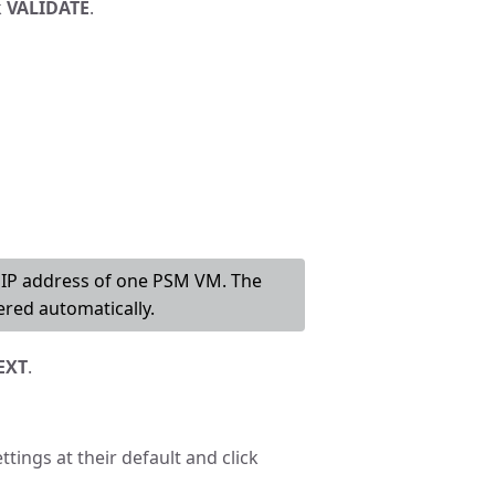
k
VALIDATE
.
r IP address of one PSM VM. The
red automatically.
EXT
.
ttings at their default and click