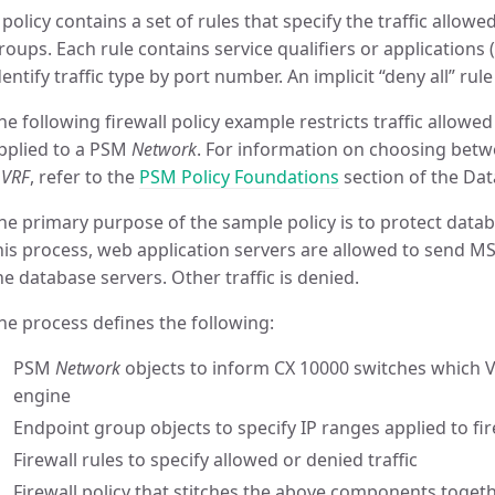
 policy contains a set of rules that specify the traffic allo
roups. Each rule contains service qualifiers or applications (
dentify traffic type by port number. An implicit “deny all” rule
he following firewall policy example restricts traffic allowed
pplied to a PSM
Network
. For information on choosing betw
a
VRF
, refer to the
PSM Policy Foundations
section of the Dat
he primary purpose of the sample policy is to protect datab
his process, web application servers are allowed to send MS
he database servers. Other traffic is denied.
he process defines the following:
PSM
Network
objects to inform CX 10000 switches which VL
engine
Endpoint group objects to specify IP ranges applied to fir
Firewall rules to specify allowed or denied traffic
Firewall policy that stitches the above components toget