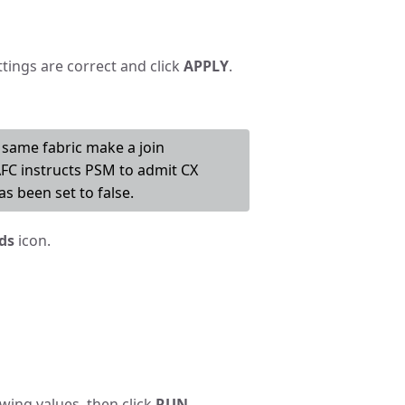
ttings are correct and click
APPLY
.
same fabric make a join
AFC instructs PSM to admit CX
s been set to false.
ds
icon.
wing values, then click
RUN
.