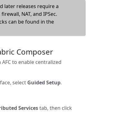
 later releases require a
firewall, NAT, and IPSec.
cks can be found in the
Fabric Composer
n AFC to enable centralized
face, select
Guided Setup
.
ributed Services
tab, then click