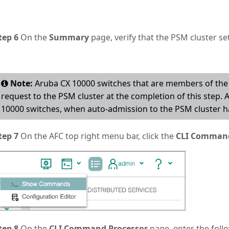
tep 6
On the
Summary
page, verify that the PSM cluster se
Note:
Aruba CX 10000 switches that are members of the 
request to the PSM cluster at the completion of this step. 
10000 switches, when auto-admission to the PSM cluster ha
tep 7
On the AFC top right menu bar, click the
CLI Comman
tep 8
On the
CLI Command Processor
page, enter the follo