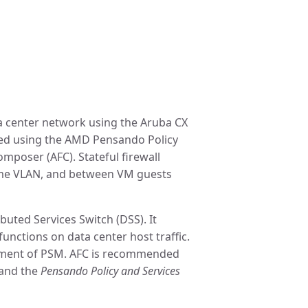
ta center network using the Aruba CX
nted using the AMD Pensando Policy
poser (AFC). Stateful firewall
 same VLAN, and between VM guests
buted Services Switch (DSS). It
unctions on data center host traffic.
oyment of PSM. AFC is recommended
and the
Pensando Policy and Services