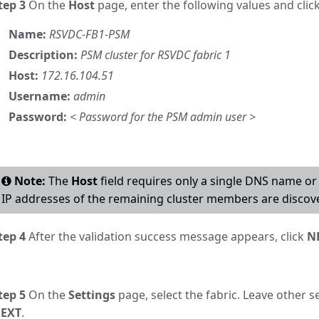
tep 3
On the
Host
page, enter the following values and clic
Name:
RSVDC-FB1-PSM
Description:
PSM cluster for RSVDC fabric 1
Host:
172.16.104.51
Username:
admin
Password:
< Password for the PSM admin user >
Note:
The
Host
field requires only a single DNS name o
IP addresses of the remaining cluster members are discove
tep 4
After the validation success message appears, click
N
tep 5
On the
Settings
page, select the fabric. Leave other se
EXT
.