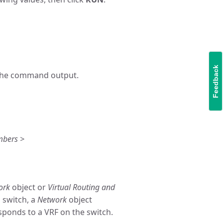
Feedback
n the command output.
mbers >
ork
object or
Virtual Routing and
 switch, a
Network
object
sponds to a VRF on the switch.