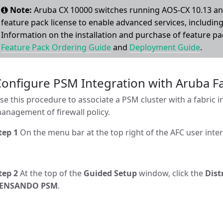
Note:
Aruba CX 10000 switches running AOS-CX 10.13 and
feature pack license to enable advanced services, including 
Information on the installation and purchase of feature pa
Feature Pack Ordering Guide
and
Deployment Guide
.
Configure PSM Integration with Aruba 
se this procedure to associate a PSM cluster with a fabric i
anagement of firewall policy.
tep 1
On the menu bar at the top right of the AFC user inter
tep 2
At the top of the
Guided Setup
window, click the
Dist
ENSANDO PSM
.