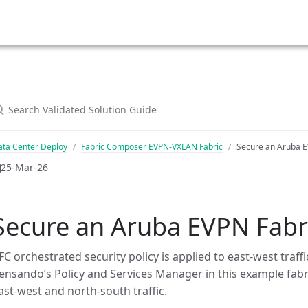
ata Center Deploy
Fabric Composer EVPN-VXLAN Fabric
Secure an Aruba E
25-Mar-26
Secure an Aruba EVPN Fabr
FC orchestrated security policy is applied to east-west tra
ensando’s Policy and Services Manager in this example fabri
ast-west and north-south traffic.