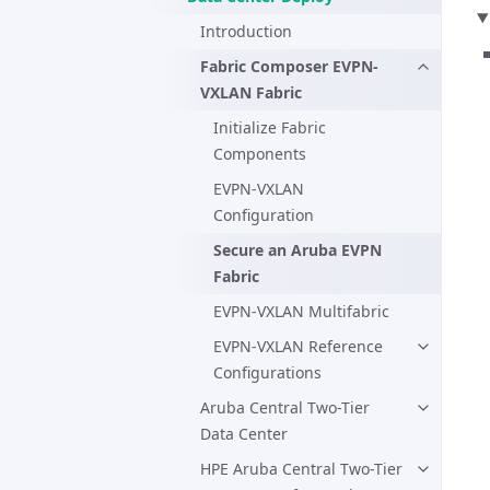
Introduction
Fabric Composer EVPN-
VXLAN Fabric
Initialize Fabric
Components
EVPN-VXLAN
Configuration
Secure an Aruba EVPN
Fabric
EVPN-VXLAN Multifabric
EVPN-VXLAN Reference
Configurations
Aruba Central Two-Tier
Data Center
HPE Aruba Central Two-Tier