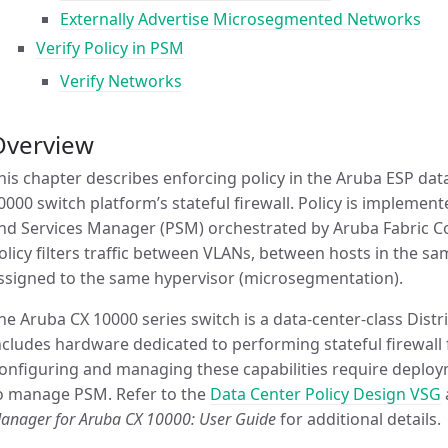
Externally Advertise Microsegmented Networks
Verify Policy in PSM
Verify Networks
Overview
his chapter describes enforcing policy in the Aruba ESP da
0000 switch platform’s stateful firewall. Policy is impleme
nd Services Manager (PSM) orchestrated by Aruba Fabric Com
olicy filters traffic between VLANs, between hosts in the
ssigned to the same hypervisor (microsegmentation).
he Aruba CX 10000 series switch is a data-center-class Distri
ncludes hardware dedicated to performing stateful firewall f
onfiguring and managing these capabilities require depl
o manage PSM. Refer to the
Data Center Policy Design VSG
anager for Aruba CX 10000: User Guide
for additional details.