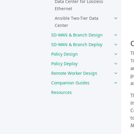
Data Center for Lossless
Ethernet
Ansible Two-Tier Data
Center
SD-WAN & Branch Design
SD-WAN & Branch Deploy
T
Policy Design
1
Policy Deploy
a
Remote Worker Design
p
Companion Guides
a
Resources
T
i
C
t
M