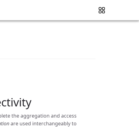
tivity
plete the aggregation and access
tion
are used interchangeably to