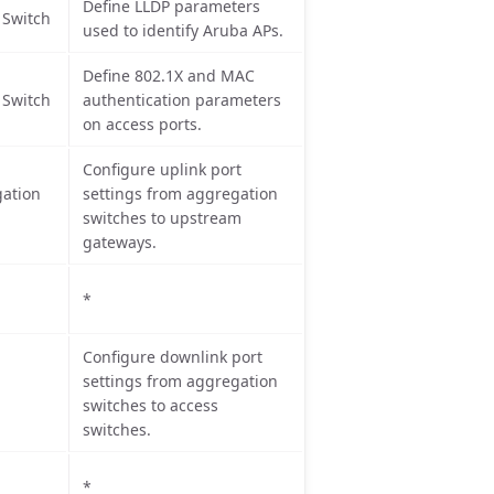
Define LLDP parameters
 Switch
used to identify Aruba APs.
Define 802.1X and MAC
 Switch
authentication parameters
on access ports.
Configure uplink port
ation
settings from aggregation
switches to upstream
gateways.
*
Configure downlink port
settings from aggregation
switches to access
switches.
*