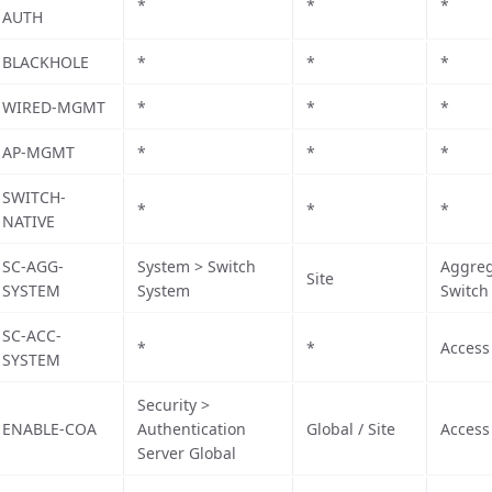
*
*
*
AUTH
BLACKHOLE
*
*
*
WIRED-MGMT
*
*
*
AP-MGMT
*
*
*
SWITCH-
*
*
*
NATIVE
SC-AGG-
System > Switch
Aggreg
Site
SYSTEM
System
Switch
SC-ACC-
*
*
Access
SYSTEM
Security >
ENABLE-COA
Authentication
Global / Site
Access
Server Global