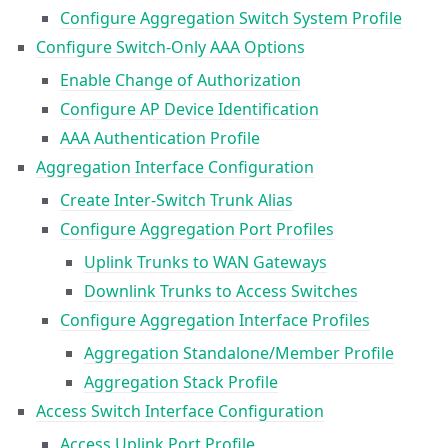
Configure Aggregation Switch System Profile
Configure Switch-Only AAA Options
Enable Change of Authorization
Configure AP Device Identification
AAA Authentication Profile
Aggregation Interface Configuration
Create Inter-Switch Trunk Alias
Configure Aggregation Port Profiles
Uplink Trunks to WAN Gateways
Downlink Trunks to Access Switches
Configure Aggregation Interface Profiles
Aggregation Standalone/Member Profile
Aggregation Stack Profile
Access Switch Interface Configuration
Access Uplink Port Profile