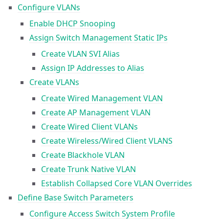
Configure VLANs
Enable DHCP Snooping
Assign Switch Management Static IPs
Create VLAN SVI Alias
Assign IP Addresses to Alias
Create VLANs
Create Wired Management VLAN
Create AP Management VLAN
Create Wired Client VLANs
Create Wireless/Wired Client VLANS
Create Blackhole VLAN
Create Trunk Native VLAN
Establish Collapsed Core VLAN Overrides
Define Base Switch Parameters
Configure Access Switch System Profile