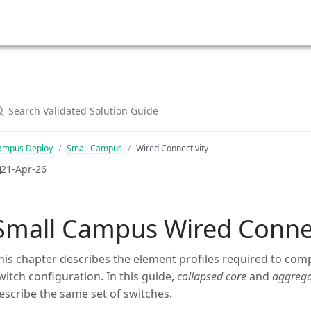
ampus Deploy
Small Campus
Wired Connectivity
21-Apr-26
Small Campus Wired Connec
his chapter describes the element profiles required to com
witch configuration. In this guide,
collapsed core
and
aggrega
escribe the same set of switches.