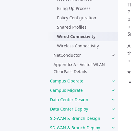
T
Bring Up Process
P
Policy Configuration
p
o
Shared Profiles
S
Wired Connectivity
A
Wireless Connectivity
t
NetConductor
n
Appendix A - Visitor WLAN
ClearPass Details
Campus Operate
Campus Migrate
Data Center Design
Data Center Deploy
SD-WAN & Branch Design
SD-WAN & Branch Deploy