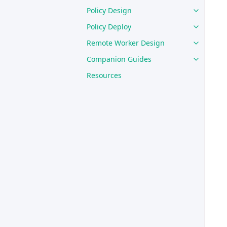
Policy Design
Policy Deploy
Remote Worker Design
Companion Guides
Resources