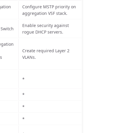
ation
Configure MSTP priority on
aggregation VSF stack.
Enable security against
 Switch
rogue DHCP servers.
egation
Create required Layer 2
ss
VLANs.
*
*
*
*