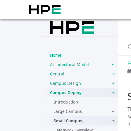
Home
C
Architectural Model
Central
Campus Design
Campus Deploy
Introduction
T
Large Campus
s
Small Campus
d
Network Overview