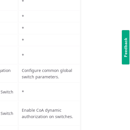
*
*
*
*
Feedback
*
ation
Configure common global
switch parameters.
 Switch
*
Enable CoA dynamic
 Switch
authorization on switches.