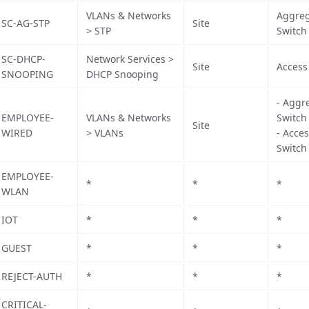
VLANs & Networks
Aggreg
SC-AG-STP
Site
> STP
Switch
SC-DHCP-
Network Services >
Site
Access
SNOOPING
DHCP Snooping
- Aggr
EMPLOYEE-
VLANs & Networks
Switch
Site
WIRED
> VLANs
- Acce
Switch
EMPLOYEE-
*
*
*
WLAN
IOT
*
*
*
GUEST
*
*
*
REJECT-AUTH
*
*
*
CRITICAL-