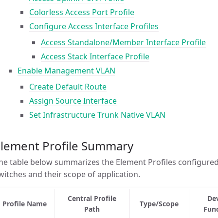
Colorless Access Port Profile
Configure Access Interface Profiles
Access Standalone/Member Interface Profile
Access Stack Interface Profile
Enable Management VLAN
Create Default Route
Assign Source Interface
Set Infrastructure Trunk Native VLAN
Element Profile Summary
he table below summarizes the Element Profiles configure
witches and their scope of application.
Central Profile
De
Profile Name
Type/Scope
Path
Fun