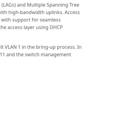
 (LAGs) and Multiple Spanning Tree
with high-bandwidth uplinks. Access
 with support for seamless
t the access layer using DHCP
lt VLAN 1 in the bring-up process. In
 11 and the switch management