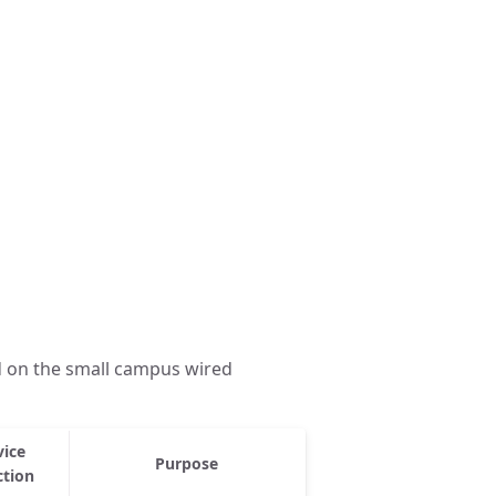
d on the small campus wired
vice
Purpose
ction