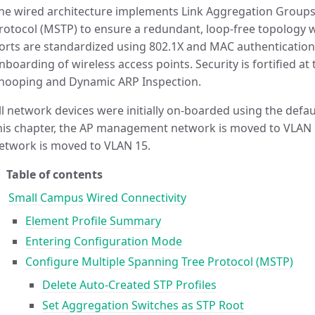
he wired architecture implements Link Aggregation Groups
rotocol (MSTP) to ensure a redundant, loop-free topology 
orts are standardized using 802.1X and MAC authentication
nboarding of wireless access points. Security is fortified a
nooping and Dynamic ARP Inspection.
ll network devices were initially on-boarded using the defau
his chapter, the AP management network is moved to VLAN
etwork is moved to VLAN 15.
Table of contents
Small Campus Wired Connectivity
Element Profile Summary
Entering Configuration Mode
Configure Multiple Spanning Tree Protocol (MSTP)
Delete Auto-Created STP Profiles
Set Aggregation Switches as STP Root