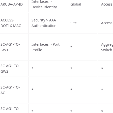
Interfaces >
ARUBA-AP-ID
Global
Access
Device Identity
ACCESS-
Security > AAA
Site
Access
DOT1X-MAC
Authentication
SC-AG1-TO-
Interfaces > Port
Aggreg
*
GW1
Profile
Switch
SC-AG1-TO-
*
*
*
GW2
SC-AG1-TO-
*
*
*
AC1
SC-AG1-TO-
*
*
*