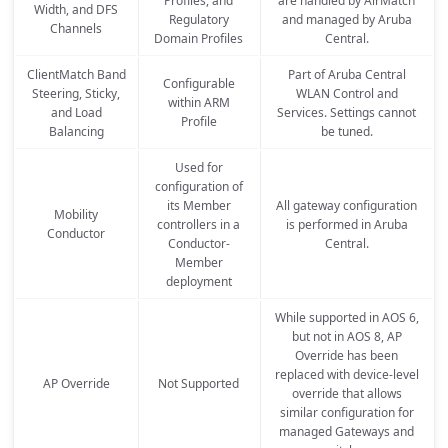
Profiles, and
are handled by AirMatch
Width, and DFS
Regulatory
and managed by Aruba
Channels
Domain Profiles
Central.
ClientMatch Band
Part of Aruba Central
Configurable
Steering, Sticky,
WLAN Control and
within ARM
and Load
Services. Settings cannot
Profile
Balancing
be tuned.
Used for
configuration of
its Member
All gateway configuration
Mobility
controllers in a
is performed in Aruba
Conductor
Conductor-
Central.
Member
deployment
While supported in AOS 6,
but not in AOS 8, AP
Override has been
replaced with device-level
AP Override
Not Supported
override that allows
similar configuration for
managed Gateways and