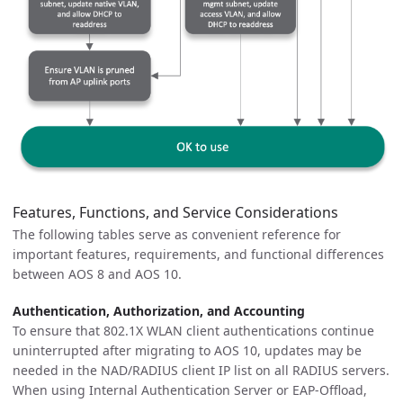
Features, Functions, and Service Considerations
The following tables serve as convenient reference for
important features, requirements, and functional differences
between AOS 8 and AOS 10.
Authentication, Authorization, and Accounting
To ensure that 802.1X WLAN client authentications continue
uninterrupted after migrating to AOS 10, updates may be
needed in the NAD/RADIUS client IP list on all RADIUS servers.
When using Internal Authentication Server or EAP-Offload,