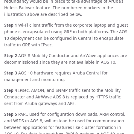
redundancy would be in place to take advantage of Aruba’s
Hitless Failover feature. The numbered markers in the
illustration above are described below.
Step 1
Wi-Fi client traffic from the corporate laptop and guest
phone is encapsulated using GRE in both platforms. The AOS
10 deployment can be configured in Central to encapsulate
traffic in GRE with IPsec.
Step 2
AOS 8 Mobility Conductor and AirWave appliances are
decommissioned since they are not available in AOS 10.
Step 3
AOS 10 hardware requires Aruba Central for
management and monitoring.
Step 4
IPsec, AMON, and SNMP traffic sent to the Mobility
Conductor and AirWave AOS 8 is replaced by HTTPS traffic
sent from Aruba gateways and APs.
Step 5
PAPI, used for configuration downloads, ARM control,
and WIDS in AOS 8, will instead be used for communication
between applications for features like cluster formation in
AOS 10. For details about how PAPI functions in AOS 10, see