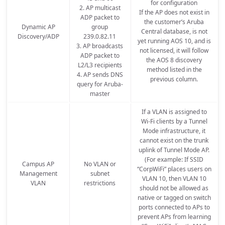
for configuration
2. AP multicast
If the AP does not exist in
ADP packet to
the customer’s Aruba
Dynamic AP
group
Central database, is not
Discovery/ADP
239.0.82.11
yet running AOS 10, and is
3. AP broadcasts
not licensed, it will follow
ADP packet to
the AOS 8 discovery
L2/L3 recipients
method listed in the
4. AP sends DNS
previous column.
query for Aruba-
master
If a VLAN is assigned to
Wi-Fi clients by a Tunnel
Mode infrastructure, it
cannot exist on the trunk
uplink of Tunnel Mode AP.
(For example: If SSID
Campus AP
No VLAN or
“CorpWiFi” places users on
Management
subnet
VLAN 10, then VLAN 10
VLAN
restrictions
should not be allowed as
native or tagged on switch
ports connected to APs to
prevent APs from learning