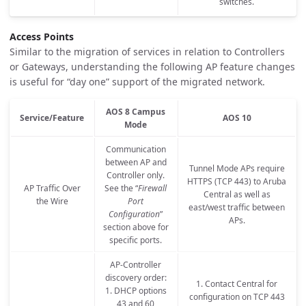
switches.
Access Points
Similar to the migration of services in relation to Controllers
or Gateways, understanding the following AP feature changes
is useful for “day one” support of the migrated network.
AOS 8 Campus
Service/Feature
AOS 10
Mode
Communication
between AP and
Tunnel Mode APs require
Controller only.
HTTPS (TCP 443) to Aruba
AP Traffic Over
See the “
Firewall
Central as well as
the Wire
Port
east/west traffic between
Configuration
”
APs.
section above for
specific ports.
AP-Controller
discovery order:
1. Contact Central for
1. DHCP options
configuration on TCP 443
43 and 60