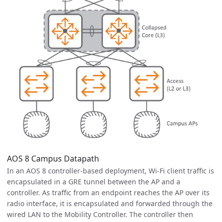
AOS 8 Campus Datapath
In an AOS 8 controller-based deployment, Wi-Fi client traffic is
encapsulated in a GRE tunnel between the AP and a
controller. As traffic from an endpoint reaches the AP over its
radio interface, it is encapsulated and forwarded through the
wired LAN to the Mobility Controller. The controller then