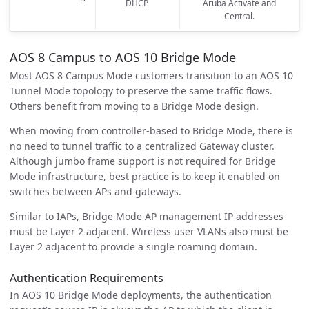
DHCP
Aruba Activate and
Central.
AOS 8 Campus to AOS 10 Bridge Mode
Most AOS 8 Campus Mode customers transition to an AOS 10
Tunnel Mode topology to preserve the same traffic flows.
Others benefit from moving to a Bridge Mode design.
When moving from controller-based to Bridge Mode, there is
no need to tunnel traffic to a centralized Gateway cluster.
Although jumbo frame support is not required for Bridge
Mode infrastructure, best practice is to keep it enabled on
switches between APs and gateways.
Similar to IAPs, Bridge Mode AP management IP addresses
must be Layer 2 adjacent. Wireless user VLANs also must be
Layer 2 adjacent to provide a single roaming domain.
Authentication Requirements
In AOS 10 Bridge Mode deployments, the authentication