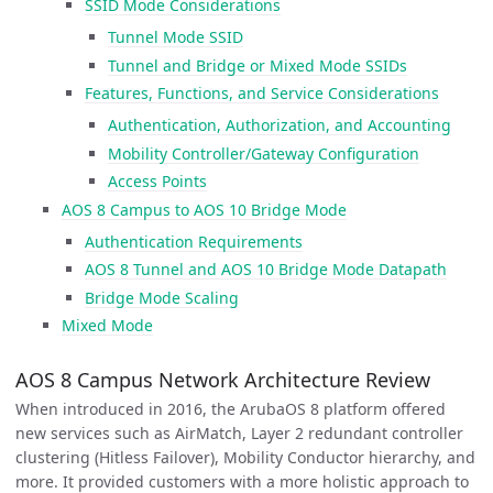
SSID Mode Considerations
Tunnel Mode SSID
Tunnel and Bridge or Mixed Mode SSIDs
Features, Functions, and Service Considerations
Authentication, Authorization, and Accounting
Mobility Controller/Gateway Configuration
Access Points
AOS 8 Campus to AOS 10 Bridge Mode
Authentication Requirements
AOS 8 Tunnel and AOS 10 Bridge Mode Datapath
Bridge Mode Scaling
Mixed Mode
AOS 8 Campus Network Architecture Review
When introduced in 2016, the ArubaOS 8 platform offered
new services such as AirMatch, Layer 2 redundant controller
clustering (Hitless Failover), Mobility Conductor hierarchy, and
more. It provided customers with a more holistic approach to