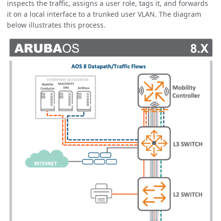
inspects the traffic, assigns a user role, tags it, and forwards
it on a local interface to a trunked user VLAN. The diagram
below illustrates this process.