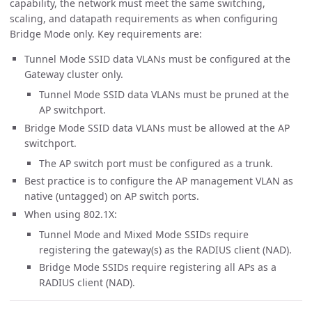
capability, the network must meet the same switching,
scaling, and datapath requirements as when configuring
Bridge Mode only. Key requirements are:
Tunnel Mode SSID data VLANs must be configured at the
Gateway cluster only.
Tunnel Mode SSID data VLANs must be pruned at the
AP switchport.
Bridge Mode SSID data VLANs must be allowed at the AP
switchport.
The AP switch port must be configured as a trunk.
Best practice is to configure the AP management VLAN as
native (untagged) on AP switch ports.
When using 802.1X:
Tunnel Mode and Mixed Mode SSIDs require
registering the gateway(s) as the RADIUS client (NAD).
Bridge Mode SSIDs require registering all APs as a
RADIUS client (NAD).