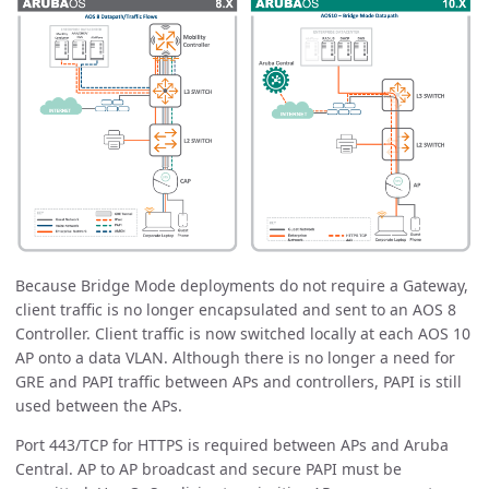
Because Bridge Mode deployments do not require a Gateway,
client traffic is no longer encapsulated and sent to an AOS 8
Controller. Client traffic is now switched locally at each AOS 10
AP onto a data VLAN. Although there is no longer a need for
GRE and PAPI traffic between APs and controllers, PAPI is still
used between the APs.
Port 443/TCP for HTTPS is required between APs and Aruba
Central. AP to AP broadcast and secure PAPI must be