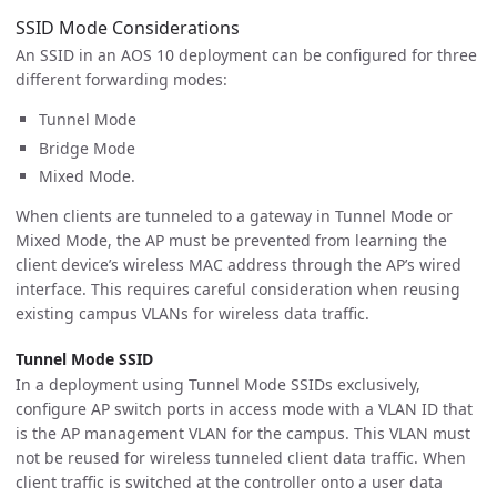
SSID Mode Considerations
An SSID in an AOS 10 deployment can be configured for three
different forwarding modes:
Tunnel Mode
Bridge Mode
Mixed Mode.
When clients are tunneled to a gateway in Tunnel Mode or
Mixed Mode, the AP must be prevented from learning the
client device’s wireless MAC address through the AP’s wired
interface. This requires careful consideration when reusing
existing campus VLANs for wireless data traffic.
Tunnel Mode SSID
In a deployment using Tunnel Mode SSIDs exclusively,
configure AP switch ports in access mode with a VLAN ID that
is the AP management VLAN for the campus. This VLAN must
not be reused for wireless tunneled client data traffic. When
client traffic is switched at the controller onto a user data