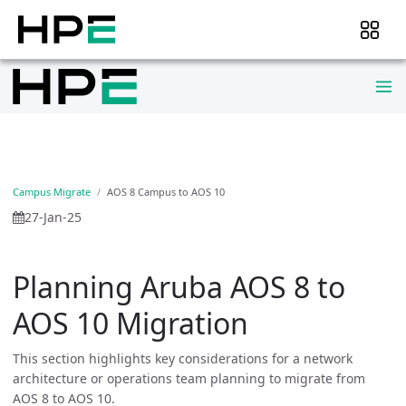
Campus Migrate
AOS 8 Campus to AOS 10
27-Jan-25
Planning Aruba AOS 8 to
AOS 10 Migration
This section highlights key considerations for a network
architecture or operations team planning to migrate from
AOS 8 to AOS 10.