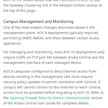
the Gateway Clustering link in the Related Content section at
the top of this page.
Campus Management and Monitoring
One of the most evident changes described above is the
management plane. AOS 8 deployments typically required
permitting SNMP, AMON, and IPsec between certain Aruba
appliances.
For managing and monitoring, most AOS 10 deployments only
require traffic on TCP port 443 between Aruba Central and the
management interface of each managed device.
AOS 8 campuses configured to deny Internet access from
devices residing in the management LAN must require
security policy updates to permit connection with Central. If
campus APs cannot connect to the Internet to reach Central,
access must be provided before migrating to AOS 10. Refer to
the
Opening Firewall Ports for Device Communication
section
of the Aruba Central User Guide for complete details.