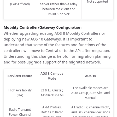
Not supported
(EAP-Offload)
server rather than a relay
between the client and
RADIUS server.
Mobility Controller/Gateway Configuration
Whether upgrading existing AOS 8 Mobility Controllers or
deploying new AOS 10 Gateways, it is important to
understand that some of the features and functions of the
controllers will move to Central or to the APs after migration.
Understanding this change is helpful for migration planning
and for post-upgrade support of the migrated network.
AOS 8 Campus
Service/Feature
AOS 10
Mode
The available modes are
High Availability
L2 & L3 Cluster,
Auto Group, Auto Site, and
(HA)
LMS/Backup LMS
Manual.
ARM Profiles,
All radio Tx, channel width,
Radio Transmit
Dot11a/g Radio
and DFS channel decisions
Power, Channel