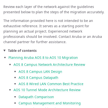
Review each layer of the network against the guidelines
presented below to plan the steps of the migration accurately.
The information provided here is not intended to be an
exhaustive reference. It serves as a starting point for
planning an actual project. Experienced network
professionals should be involved. Contact Aruba or an Aruba
channel partner for further assistance.
Table of contents
Planning Aruba AOS 8 to AOS 10 Migration
AOS 8 Campus Network Architecture Review
AOS 8 Campus LAN Design
AOS 8 Campus Datapath
AOS 8 Wired LAN Common Best Practice
AOS 10 Tunnel Mode Architecture Review
Datapath Comparison
Campus Management and Monitoring