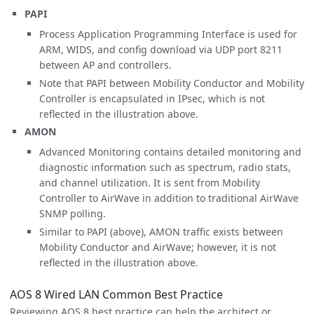
PAPI
Process Application Programming Interface is used for
ARM, WIDS, and config download via UDP port 8211
between AP and controllers.
Note that PAPI between Mobility Conductor and Mobility
Controller is encapsulated in IPsec, which is not
reflected in the illustration above.
AMON
Advanced Monitoring contains detailed monitoring and
diagnostic information such as spectrum, radio stats,
and channel utilization. It is sent from Mobility
Controller to AirWave in addition to traditional AirWave
SNMP polling.
Similar to PAPI (above), AMON traffic exists between
Mobility Conductor and AirWave; however, it is not
reflected in the illustration above.
AOS 8 Wired LAN Common Best Practice
Reviewing AOS 8 best practice can help the architect or