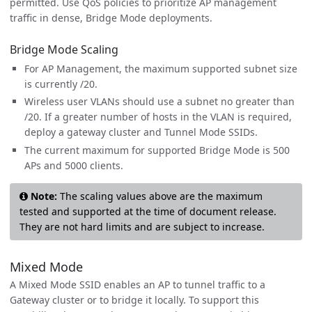
permitted. Use QoS policies to prioritize AP management
traffic in dense, Bridge Mode deployments.
Bridge Mode Scaling
For AP Management, the maximum supported subnet size
is currently /20.
Wireless user VLANs should use a subnet no greater than
/20. If a greater number of hosts in the VLAN is required,
deploy a gateway cluster and Tunnel Mode SSIDs.
The current maximum for supported Bridge Mode is 500
APs and 5000 clients.
Note:
The scaling values above are the maximum
tested and supported at the time of document release.
They are not hard limits and are subject to increase.
Mixed Mode
A Mixed Mode SSID enables an AP to tunnel traffic to a
Gateway cluster or to bridge it locally. To support this