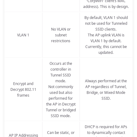
“CorpWiFi” client’s MAC
address). This is by design.
By default, VLAN 1 should
not be used for Tunneled
No VLAN or
SSID clients.
VLAN 1
subnet
The AP uplink VLAN is
restrictions
VLAN 1 by default.
Currently, this cannot be
updated.
Occurs at the
controller in
Tunnel SSID
mode.
Always performed at the
Encrypt and
Not commonly
AP regardless of Tunnel,
Decrypt 802.11
used but also
Bridge, or Mixed Mode
frames
performed for
SSID.
the AP in Decrypt
Tunnel or bridged
SSID mode.
DHCP is required for APs
Can be static, or
to dynamically contact
AP IP Addressing