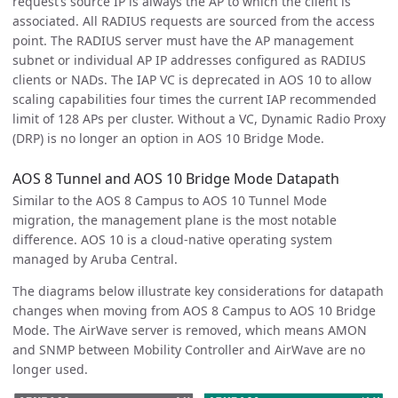
request’s source IP is always the AP to which the client is
associated. All RADIUS requests are sourced from the access
point. The RADIUS server must have the AP management
subnet or individual AP IP addresses configured as RADIUS
clients or NADs. The IAP VC is deprecated in AOS 10 to allow
scaling capabilities four times the current IAP recommended
limit of 128 APs per cluster. Without a VC, Dynamic Radio Proxy
(DRP) is no longer an option in AOS 10 Bridge Mode.
AOS 8 Tunnel and AOS 10 Bridge Mode Datapath
Similar to the AOS 8 Campus to AOS 10 Tunnel Mode
migration, the management plane is the most notable
difference. AOS 10 is a cloud-native operating system
managed by Aruba Central.
The diagrams below illustrate key considerations for datapath
changes when moving from AOS 8 Campus to AOS 10 Bridge
Mode. The AirWave server is removed, which means AMON
and SNMP between Mobility Controller and AirWave are no
longer used.