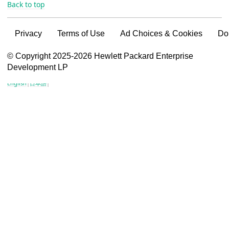
Back to top
Privacy
Terms of Use
Ad Choices & Cookies
Do
VSG content for HPE Employees
© Copyright 2025-2026 Hewlett Packard Enterprise
Development LP
VSG content for HPE Partners
English
|
日本語
|