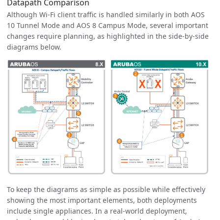
Datapath Comparison
Although Wi-Fi client traffic is handled similarly in both AOS
10 Tunnel Mode and AOS 8 Campus Mode, several important
changes require planning, as highlighted in the side-by-side
diagrams below.
To keep the diagrams as simple as possible while effectively
showing the most important elements, both deployments
include single appliances. In a real-world deployment,