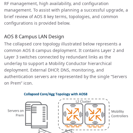
RF management, high availability, and configuration
management. To assist with planning a successful upgrade, a
brief review of AOS 8 key terms, topologies, and common
configurations is provided below.
AOS 8 Campus LAN Design
The collapsed core topology illustrated below represents a
common AOS 8 campus deployment. It contains Layer 2 and
Layer 3 switches connected by redundant links as the
underlay to support a Mobility Conductor hierarchical
deployment. External DHCP, DNS, monitoring, and
authentication servers are represented by the single “Servers
on Prem” icon.