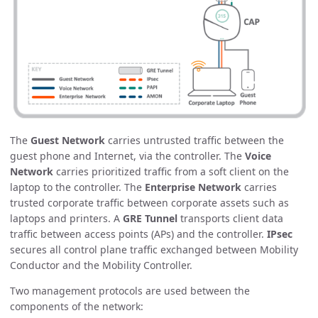
The
Guest Network
carries untrusted traffic between the
guest phone and Internet, via the controller. The
Voice
Network
carries prioritized traffic from a soft client on the
laptop to the controller. The
Enterprise Network
carries
trusted corporate traffic between corporate assets such as
laptops and printers. A
GRE Tunnel
transports client data
traffic between access points (APs) and the controller.
IPsec
secures all control plane traffic exchanged between Mobility
Conductor and the Mobility Controller.
Two management protocols are used between the
components of the network: