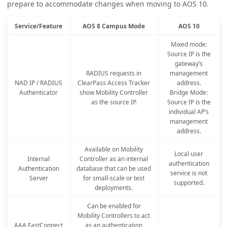
prepare to accommodate changes when moving to AOS 10.
Service/Feature
AOS 8 Campus Mode
AOS 10
Mixed mode:
Source IP is the
gateway’s
RADIUS requests in
management
NAD IP / RADIUS
ClearPass Access Tracker
address.
Authenticator
show Mobility Controller
Bridge Mode:
as the source IP.
Source IP is the
individual AP’s
management
address.
Available on Mobility
Local user
Internal
Controller as an internal
authentication
Authentication
database that can be used
service is not
Server
for small-scale or test
supported.
deployments.
Can be enabled for
Mobility Controllers to act
AAA FastConnect
as an authentication