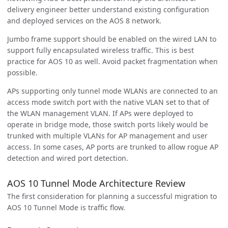
delivery engineer better understand existing configuration
and deployed services on the AOS 8 network.
Jumbo frame support should be enabled on the wired LAN to
support fully encapsulated wireless traffic. This is best
practice for AOS 10 as well. Avoid packet fragmentation when
possible.
APs supporting only tunnel mode WLANs are connected to an
access mode switch port with the native VLAN set to that of
the WLAN management VLAN. If APs were deployed to
operate in bridge mode, those switch ports likely would be
trunked with multiple VLANs for AP management and user
access. In some cases, AP ports are trunked to allow rogue AP
detection and wired port detection.
AOS 10 Tunnel Mode Architecture Review
The first consideration for planning a successful migration to
AOS 10 Tunnel Mode is traffic flow.