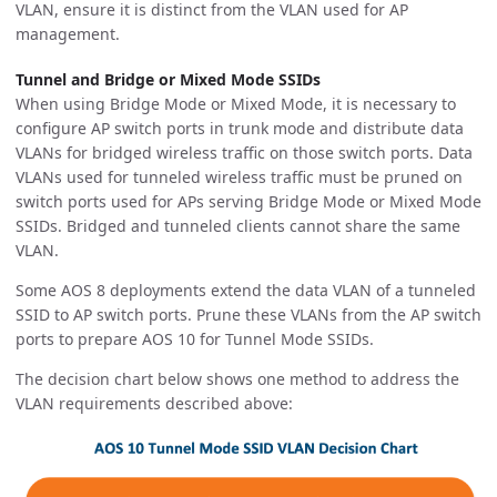
VLAN, ensure it is distinct from the VLAN used for AP
management.
Tunnel and Bridge or Mixed Mode SSIDs
When using Bridge Mode or Mixed Mode, it is necessary to
configure AP switch ports in trunk mode and distribute data
VLANs for bridged wireless traffic on those switch ports. Data
VLANs used for tunneled wireless traffic must be pruned on
switch ports used for APs serving Bridge Mode or Mixed Mode
SSIDs. Bridged and tunneled clients cannot share the same
VLAN.
Some AOS 8 deployments extend the data VLAN of a tunneled
SSID to AP switch ports. Prune these VLANs from the AP switch
ports to prepare AOS 10 for Tunnel Mode SSIDs.
The decision chart below shows one method to address the
VLAN requirements described above: