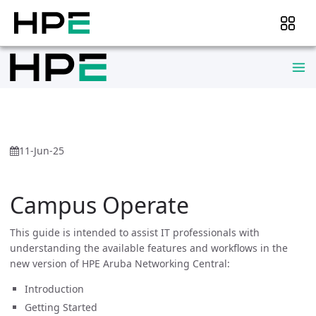
11-Jun-25
Campus Operate
This guide is intended to assist IT professionals with
understanding the available features and workflows in the
new version of HPE Aruba Networking Central:
Introduction
Getting Started