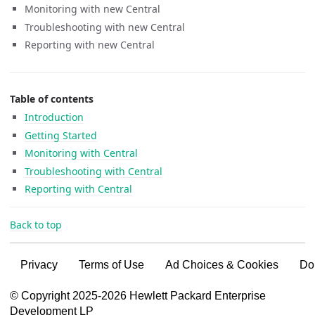
Monitoring with new Central
Troubleshooting with new Central
Reporting with new Central
Table of contents
Introduction
Getting Started
Monitoring with Central
Troubleshooting with Central
Reporting with Central
Back to top
Privacy
Terms of Use
Ad Choices & Cookies
Do
VSG content for HPE Employees
© Copyright 2025-2026 Hewlett Packard Enterprise
Development LP
VSG content for HPE Partners