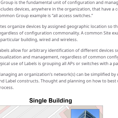
 Group is the fundamental unit of configuration and mana
ncludes devices, anywhere in the organization, that have a
ommon Group example is “all access switches.”
ites organize devices by assigned geographic location so th
egardless of configuration commonality. A common Site exam
 particular building, wired and wireless.
abels allow for arbitrary identification of different devices
isualization and management, regardless of common configu
ypical use of Labels is grouping all APs or switches with a 
anaging an organization’s network(s) can be simplified by c
nd Label constructs. Thought and planning on how to best 
rocess.