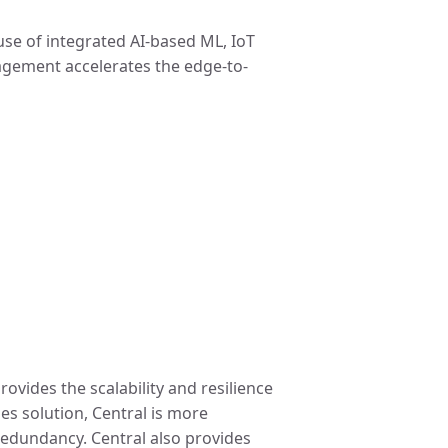
 use of integrated AI-based ML, IoT
nagement accelerates the edge-to-
ovides the scalability and resilience
s solution, Central is more
 redundancy. Central also provides