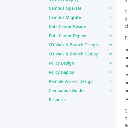
i
Campus Operate
C
Campus Migrate
d
c
Data Center Design
Data Center Deploy
C
SD-WAN & Branch Design
SD-WAN & Branch Deploy
Policy Design
Policy Deploy
Remote Worker Design
Companion Guides
Resources
C
n
a