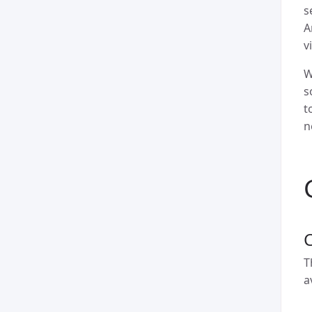
s
A
v
W
s
t
n
T
a