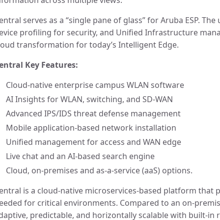
nformation across multiple views.
entral serves as a “single pane of glass” for Aruba ESP. The
evice profiling for security, and Unified Infrastructure ma
loud transformation for today’s Intelligent Edge.
entral Key Features:
Cloud-native enterprise campus WLAN software
AI Insights for WLAN, switching, and SD-WAN
Advanced IPS/IDS threat defense management
Mobile application-based network installation
Unified management for access and WAN edge
Live chat and an AI-based search engine
Cloud, on-premises and as-a-service (aaS) options.
entral is a cloud-native microservices-based platform that pr
eeded for critical environments. Compared to an on-premise
daptive, predictable, and horizontally scalable with built-in