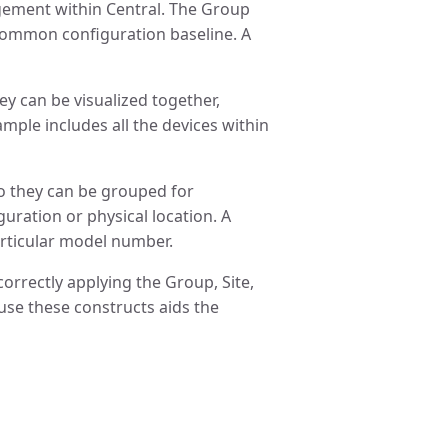
gement within Central. The Group
 common configuration baseline. A
ey can be visualized together,
ple includes all the devices within
 so they can be grouped for
ration or physical location. A
particular model number.
orrectly applying the Group, Site,
use these constructs aids the