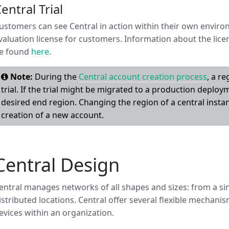
entral Trial
ustomers can see Central in action within their own enviro
valuation license for customers. Information about the lice
e found
here
.
Note:
During the
Central account creation process
, a r
trial. If the trial might be migrated to a production deployme
desired end region. Changing the region of a central instan
creation of a new account.
Central Design
entral manages networks of all shapes and sizes: from a sin
istributed locations. Central offer several flexible mechani
evices within an organization.