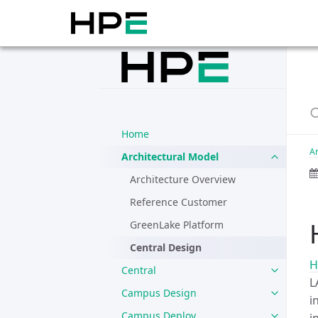
Home
Ar
Architectural Model
Architecture Overview
Reference Customer
GreenLake Platform
Central Design
H
Central
L
Campus Design
i
Campus Deploy