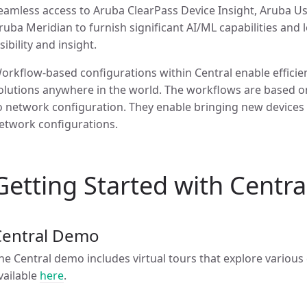
eamless access to Aruba ClearPass Device Insight, Aruba Us
ruba Meridian to furnish significant AI/ML capabilities and
isibility and insight.
orkflow-based configurations within Central enable efficie
olutions anywhere in the world. The workflows are based
o network configuration. They enable bringing new devices o
etwork configurations.
Getting Started with Centra
Central Demo
he Central demo includes virtual tours that explore variou
vailable
here
.