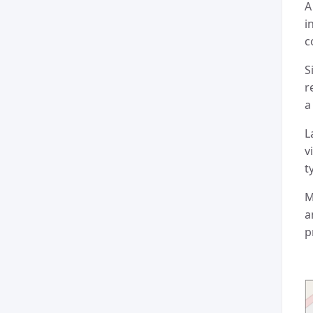
A
i
c
S
r
a
L
v
t
M
a
p