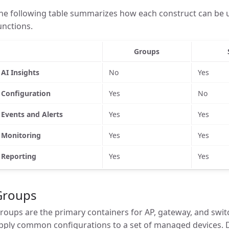
he following table summarizes how each construct can be u
unctions.
Groups
AI Insights
No
Yes
Configuration
Yes
No
Events and Alerts
Yes
Yes
Monitoring
Yes
Yes
Reporting
Yes
Yes
Groups
roups are the primary containers for AP, gateway, and swit
pply common configurations to a set of managed devices. 