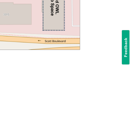
Feedback