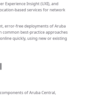
er Experience Insight (UXI), and
 location-based services for network
nt, error-free deployments of Aruba
 on common best-practice approaches
nline quickly, using new or existing
l
s components of Aruba Central,