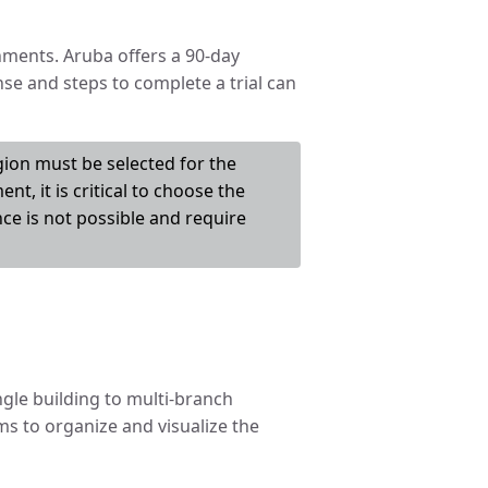
nments. Aruba offers a 90-day
nse and steps to complete a trial can
egion must be selected for the
nt, it is critical to choose the
ce is not possible and require
gle building to multi-branch
sms to organize and visualize the