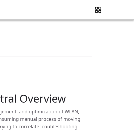
ral Overview
gement, and optimization of WLAN,
consuming manual process of moving
ying to correlate troubleshooting