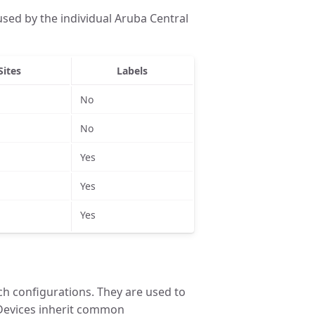
sed by the individual Aruba Central
Sites
Labels
No
No
Yes
Yes
Yes
ch configurations. They are used to
Devices inherit common