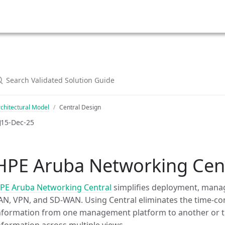
chitectural Model
Central Design
15-Dec-25
HPE Aruba Networking Cent
PE Aruba Networking Central
simplifies deployment, mana
AN, VPN, and SD-WAN. Using Central eliminates the time-
nformation from one management platform to another or tr