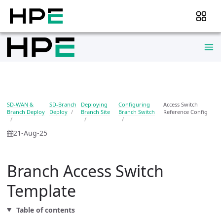
SD-WAN &
SD-Branch
Deploying
Configuring
Access Switch
Branch Deploy
Deploy
Branch Site
Branch Switch
Reference Config
21-Aug-25
Branch Access Switch
Template
Table of contents