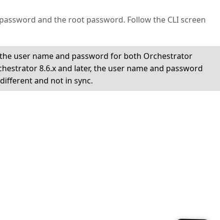
password and the root password. Follow the CLI screen
x, the user name and password for both Orchestrator
hestrator 8.6.x and later, the user name and password
ifferent and not in sync.