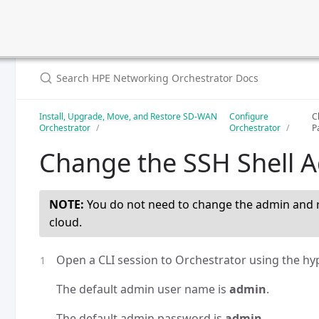
Install, Upgrade, Move, and Restore SD-WAN
Configure
C
Orchestrator
Orchestrator
P
Change the SSH Shell 
NOTE:
You do not need to change the admin and r
cloud.
Open a CLI session to Orchestrator using the hyp
The default admin user name is
admin
.
The default admin password is
admin
.