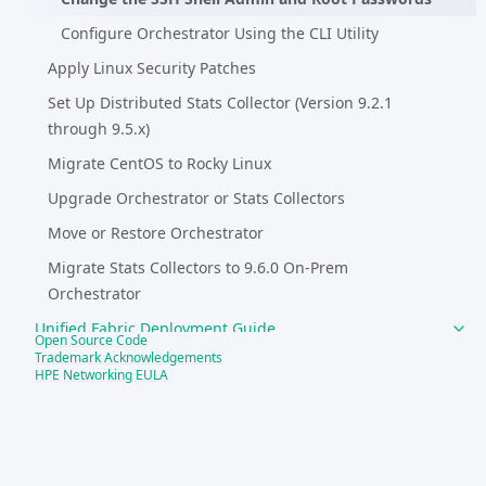
Configure Orchestrator Using the CLI Utility
Apply Linux Security Patches
Set Up Distributed Stats Collector (Version 9.2.1
through 9.5.x)
Migrate CentOS to Rocky Linux
Upgrade Orchestrator or Stats Collectors
Move or Restore Orchestrator
Migrate Stats Collectors to 9.6.0 On-Prem
Orchestrator
Unified Fabric Deployment Guide
Open Source Code
Trademark Acknowledgements
System Requirements and Compatibility
HPE Networking EULA
Best Practices, Tech Tips, and Other Guides
SD-WAN Test Drive
EdgeConnect Operational Troubleshooting