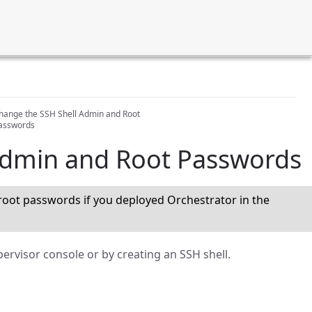
hange the SSH Shell Admin and Root
asswords
Admin and Root Passwords
oot passwords if you deployed Orchestrator in the
ervisor console or by creating an SSH shell.