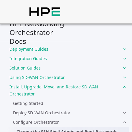
HPE Networking
Orchestrator
Home
Docs
Compliance
Deployment Guides
Integration Guides
Solution Guides
Using SD-WAN Orchestrator
Install, Upgrade, Move, and Restore SD-WAN
Orchestrator
Getting Started
Deploy SD-WAN Orchestrator
Configure Orchestrator
Change the SSH Shell Admin and Root Passwords