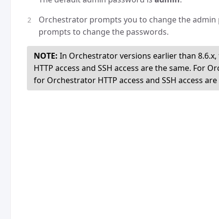
Orchestrator prompts you to change the admin 
prompts to change the passwords.
NOTE:
In Orchestrator versions earlier than 8.6.
HTTP access and SSH access are the same. For Orc
for Orchestrator HTTP access and SSH access are d