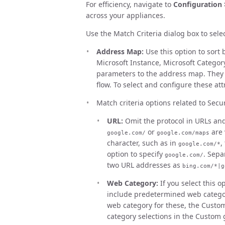
For efficiency, navigate to
Configuration 
across your appliances.
Use the Match Criteria dialog box to sele
Address Map:
Use this option to sort 
Microsoft Instance, Microsoft Categor
parameters to the address map. They 
flow. To select and configure these att
Match criteria options related to Secu
URL:
Omit the protocol in URLs and 
or
are 
google.com/
google.com/maps
character, such as in
,
google.com/*
option to specify
. Sepa
google.com/
two URL addresses as
bing.com/*|g
Web Category:
If you select this op
include predetermined web category
web category for these, the Custo
category selections in the Custom 