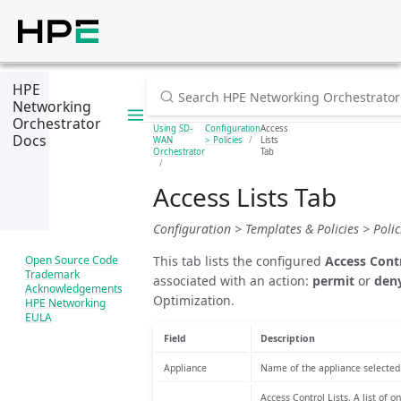
HPE
Networking
Orchestrator
Using SD-
Configuration
Access
Docs
WAN
> Policies
Lists
Orchestrator
Tab
Access Lists Tab
Configuration > Templates & Policies > Polici
This tab lists the configured
Access Contr
Open Source Code
Trademark
associated with an action:
permit
or
den
Acknowledgements
Optimization.
HPE Networking
EULA
Field
Description
Appliance
Name of the appliance selected
Access Control Lists. A list of 