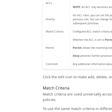
ACLs
NOTE:
An ACL only becomes activ
For ACL rules, you can set the p
Priority
previous rule. You can change th
subsequent priorities.
Match Criteria
Configured ACL match criteria a
Whether the ACL is set to
Perm
Permit
Permit
allows the matching traff
Deny
prevents further processin
Comment
Any additional information abou
Click the edit icon to make add, delete, o
Match Criteria
Match criteria are used universally across
policies.
To use the same match criteria in differe