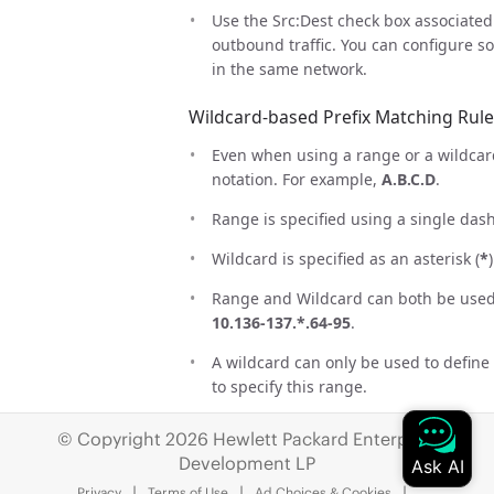
Use the Src:Dest check box associated 
outbound traffic. You can configure s
in the same network.
Wildcard-based Prefix Matching Rule
Even when using a range or a wildcard
notation. For example,
A.B.C.D
.
Range is specified using a single das
Wildcard is specified as an asterisk (
*
)
Range and Wildcard can both be used i
10.136-137.*.64-95
.
A wildcard can only be used to define
to specify this range.
The same rules apply to IPv6 address
© Copyright 2026 Hewlett Packard Enterprise
Development LP
CIDR notation and (Range or Wildcard
supported. Use either
192.168.0.0/24
Privacy
Terms of Use
Ad Choices & Cookies