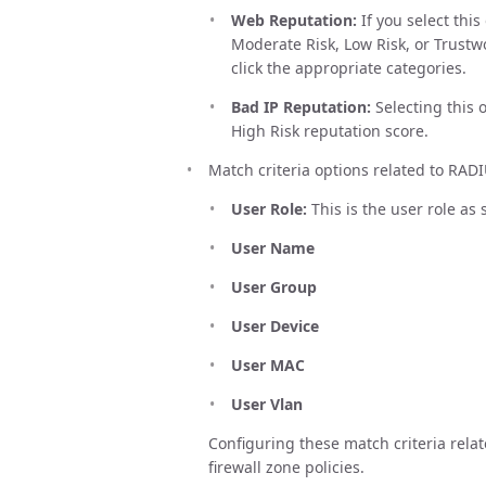
Web Reputation:
If you select thi
Moderate Risk, Low Risk, or Trustwo
click the appropriate categories.
Bad IP Reputation:
Selecting this 
High Risk reputation score.
Match criteria options related to RADI
User Role:
This is the user role as
User Name
User Group
User Device
User MAC
User Vlan
Configuring these match criteria relat
firewall zone policies.