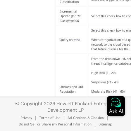
Classification
Incremental
Update
(for URL
Select this check box to en
Classification)
Select this check box to ena
Query on miss
When categorization of a qu
network to the cloud-based 
that future queries for the 
From the drop-down list, se
threat intelligence database
High Risk (1 - 20)
Suspicious (21 - 40)
Unclassified URL
Reputation
Moderate Risk (41 - 60)
Low Risk (61 - 80)
© Copyright 2026 Hewlett Packard Enterprise
Development LP
Trustworthy (81 - 100)
Privacy
Terms of Use
Ad Choices & Cookies
The default risk category is
Do not Sell or Share my Personal Information
Sitemap
Enable IP