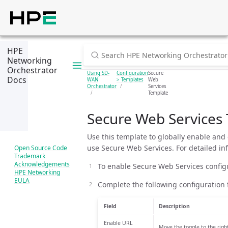
HPE
Networking
Orchestrator
Using SD-
Configuration
Secure
Docs
WAN
> Templates
Web
Orchestrator
Services
Template
Secure Web Services
Use this template to globally enable and
use Secure Web Services. For detailed i
Open Source Code
Trademark
Acknowledgements
To enable Secure Web Services config
HPE Networking
EULA
Complete the following configuration f
Field
Description
Enable URL
Move the toggle to the righ