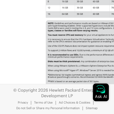
© Copyright 2026 Hewlett Packard Enterprise
Development LP
Privacy
Terms of Use
Ad Choices & Cookies
Do not Sell or Share my Personal Information
Sitemap
If you want to know the hardware requi