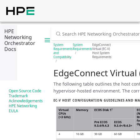
HPE
Networking
Orchestrator
System
System
EdgeConnect
Docs
Requirements
Requirements
Virtual (EC-V)
and
Host System
Compatibility
Requirements
EdgeConnect Virtual
The following table outlines the host con
hypervisor-hosted environment. The cor
Open Source Code
Trademark
Acknowledgements
EC-V HOST CONFIGURATION GUIDELINES AND 
HPE Networking
EULA