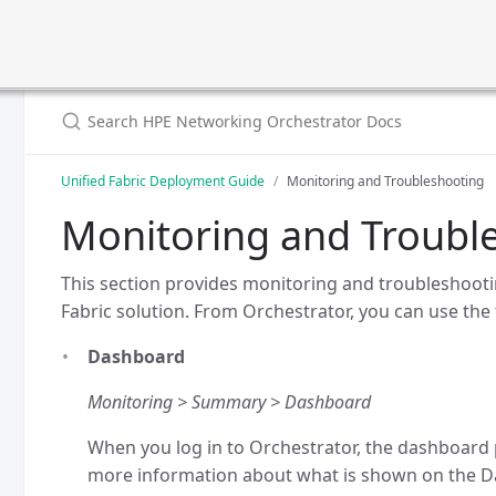
Unified Fabric Deployment Guide
Monitoring and Troubleshooting
Monitoring and Troubl
This section provides monitoring and troubleshooti
Fabric solution. From Orchestrator, you can use the 
Dashboard
Monitoring > Summary > Dashboard
When you log in to Orchestrator, the dashboard p
more information about what is shown on the D