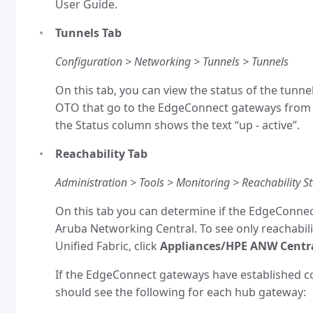
User Guide.
Tunnels Tab
Configuration > Networking > Tunnels > Tunnels
On this tab, you can view the status of the tunne
OTO that go to the EdgeConnect gateways from 
the Status column shows the text “up - active”.
Reachability Tab
Administration > Tools > Monitoring > Reachability S
On this tab you can determine if the EdgeConn
Aruba Networking Central. To see only reachabili
Unified Fabric, click
Appliances/HPE ANW Centr
If the EdgeConnect gateways have established 
should see the following for each hub gateway: