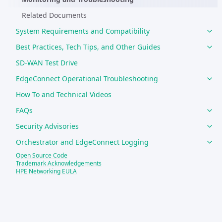
Related Documents
System Requirements and Compatibility
Best Practices, Tech Tips, and Other Guides
SD-WAN Test Drive
EdgeConnect Operational Troubleshooting
How To and Technical Videos
FAQs
Security Advisories
Orchestrator and EdgeConnect Logging
Open Source Code
Support
Trademark Acknowledgements
HPE Networking EULA