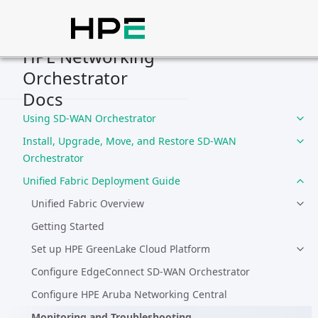
Home
Compliance
Deployment Guides
HPE Networking
Orchestrator
Integration Guides
Docs
Solution Guides
Using SD-WAN Orchestrator
Install, Upgrade, Move, and Restore SD-WAN
Orchestrator
Unified Fabric Deployment Guide
Unified Fabric Overview
Getting Started
Set up HPE GreenLake Cloud Platform
Configure EdgeConnect SD-WAN Orchestrator
Configure HPE Aruba Networking Central
Monitoring and Troubleshooting