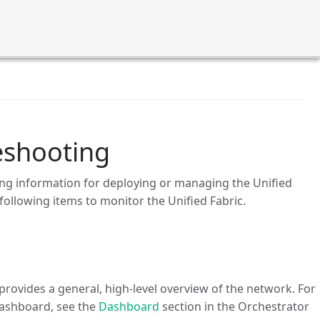
eshooting
ng information for deploying or managing the Unified
following items to monitor the Unified Fabric.
rovides a general, high-level overview of the network. For
ashboard, see the
Dashboard
section in the Orchestrator