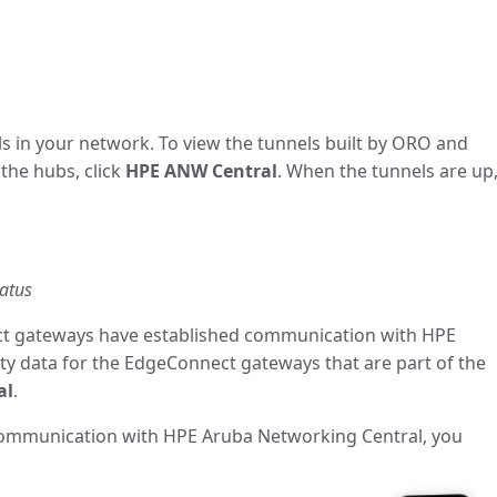
ls in your network. To view the tunnels built by ORO and
the hubs, click
HPE ANW Central
. When the tunnels are up
tatus
ect gateways have established communication with HPE
ty data for the EdgeConnect gateways that are part of the
al
.
communication with HPE Aruba Networking Central, you