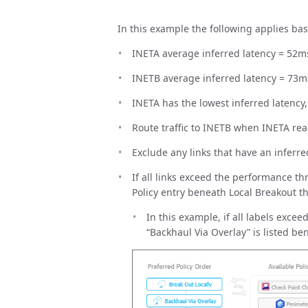
In this example the following applies bas
INETA average inferred latency = 52m
INETB average inferred latency = 73m
INETA has the lowest inferred latency,
Route traffic to INETB when INETA r
Exclude any links that have an inferr
If all links exceed the performance thr
Policy entry beneath Local Breakout th
In this example, if all labels exce
“Backhaul Via Overlay” is listed be