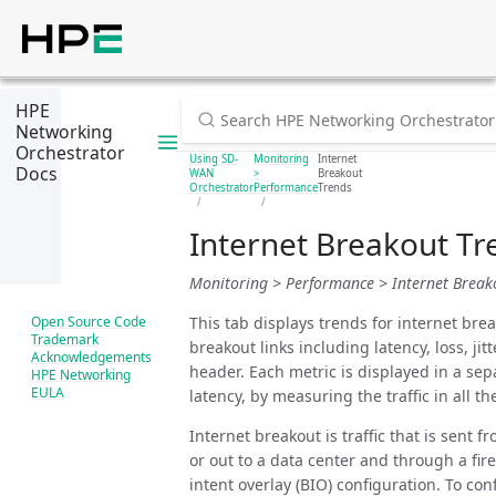
HPE
Networking
Orchestrator
Using SD-
Monitoring
Internet
Docs
WAN
>
Breakout
Orchestrator
Performance
Trends
Internet Breakout Tr
Monitoring > Performance > Internet Break
This tab displays trends for internet brea
Open Source Code
Trademark
breakout links including latency, loss, j
Acknowledgements
header. Each metric is displayed in a sep
HPE Networking
EULA
latency, by measuring the traffic in all t
Internet breakout is traffic that is sent 
or out to a data center and through a fir
intent overlay (BIO) configuration. To con