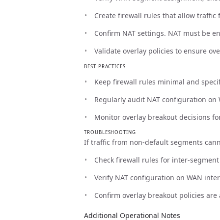
Create firewall rules that allow traff
Confirm NAT settings. NAT must be ena
Validate overlay policies to ensure ov
BEST PRACTICES
Keep firewall rules minimal and specifi
Regularly audit NAT configuration on 
Monitor overlay breakout decisions fo
TROUBLESHOOTING
If traffic from non-default segments cann
Check firewall rules for inter-segmen
Verify NAT configuration on WAN inter
Confirm overlay breakout policies are 
Additional Operational Notes