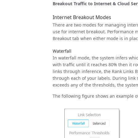
Breakout Traffic to Internet & Cloud Ser
Internet Breakout Modes
There are two modes for managing intern
use for internet breakout. Performance me
Breakout tab when either mode is in plac
Waterfall
In waterfall mode, the system infers whic
with traffic until it reaches 80% then it 
links through inference, the Rank Links B
through each of your labels. During link 
exceeds any of the thresholds, the system 
The following figure shows an example of