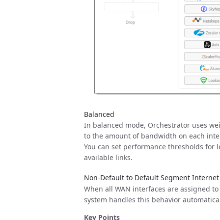
Balanced
In balanced mode, Orchestrator uses weigh
to the amount of bandwidth on each inter
You can set performance thresholds for los
available links.
Non-Default to Default Segment Internet
When all WAN interfaces are assigned to t
system handles this behavior automaticall
Key Points