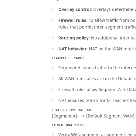
Overlay control
: Overlays determine w
Firewall rules
: To allow traffic from 
rules that permit inter-segment traffic
Routing policy
: No additional inter-s
NAT behavior
: NAT on the WAN interfa
EXAMPLE SCENARIO
Segment A sends traffic to the interne
All WAN interfaces are in the Default
Firewall rules allow Segment A → Def
NAT ensures return traffic reaches S
TRAFFIC FLOW DIAGRAM
[Segment A] —> [Default Segment WAN] —>
CONFIGURATION STEPS
Verify WAN segment assignment; ensur