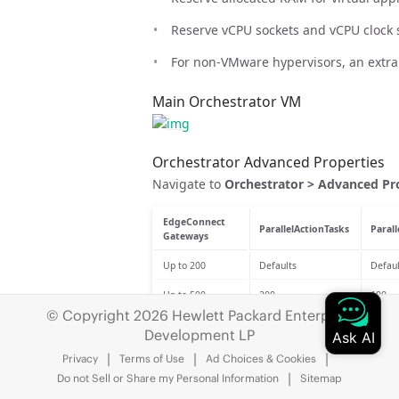
Reserve vCPU sockets and vCPU clock se
For non-VMware hypervisors, an extra 
Main Orchestrator VM
Orchestrator Advanced Properties
Navigate to
Orchestrator > Advanced Pr
EdgeConnect
ParallelActionTasks
Paral
Gateways
Up to 200
Defaults
Defaul
Up to 500
200
100
© Copyright 2026 Hewlett Packard Enterprise
Up to 1000
200
100
Development LP
Up to 2000
300
150
Privacy
Terms of Use
Ad Choices & Cookies
Do not Sell or Share my Personal Information
Sitemap
Up to 3000
500
250