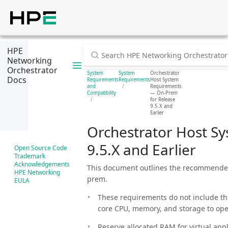
HPE
Networking
Orchestrator
System
System
Orchestrator
Docs
Requirements
Requirements
Host System
and
Requirements
Compatibility
— On-Prem
for Release
9.5.X and
Earlier
Orchestrator Host S
9.5.X and Earlier
Open Source Code
Trademark
Acknowledgements
This document outlines the recommended 
HPE Networking
prem.
EULA
These requirements do not include the
core CPU, memory, and storage to ope
Reserve allocated RAM for virtual appl