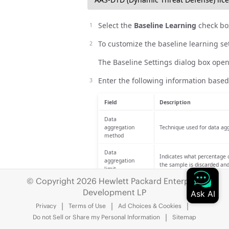
Select the
Baseline Learning
check bo
To customize the baseline learning set
The Baseline Settings dialog box open
Enter the following information based
Field
Description
Data
aggregation
Technique used for data agg
method
Data
Indicates what percentage o
aggregation
the sample is discarded an
limit
© Copyright 2026 Hewlett Packard Enterprise
Time that passes before the
Computation
Development LP
computed every 8 hours using
interval
4, 8, 12, and so on) up to 2
Privacy
Terms of Use
Ad Choices & Cookies
Do not Sell or Share my Personal Information
Sitemap
During this period, data is 
baselines. The default is 