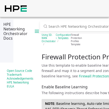
HPE
Networking
Orchestrator
Using SD-
Configuration
Firewall
Docs
WAN
> Templates
Protection
Orchestrator
Profiles
Template
Firewall Protection P
Use this template to enable baseline lear
firewall and map it to a segment and zone
Open Source Code
Trademark
baseline learning, see
Firewall Protection
Acknowledgements
HPE Networking
Enable Baseline Learning
EULA
The following instructions describe how 
NOTE:
Baseline learning, Auto rate limi
AAS-DTD (Dynamic Threat Defense) lice