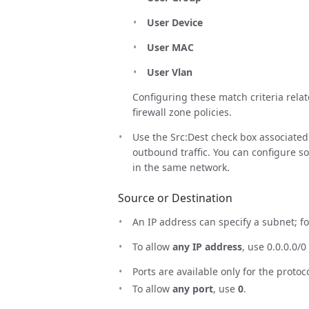
User Device
User MAC
User Vlan
Configuring these match criteria relat
firewall zone policies.
Use the Src:Dest check box associated 
outbound traffic. You can configure s
in the same network.
Source or Destination
An IP address can specify a subnet; for
To allow
any IP address
, use 0.0.0.0/0 
Ports are available only for the protoc
To allow
any port
, use
0
.