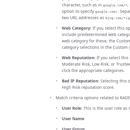
character, such as in
,
google.com/*
option to specify
. Sepa
google.com/
two URL addresses as
bing.com/*|g
Web Category:
If you select this op
include predetermined web category
web category for these, the Custo
category selections in the Custom 
Web Reputation:
If you select thi
Moderate Risk, Low Risk, or Trustwo
click the appropriate categories.
Bad IP Reputation:
Selecting this 
High Risk reputation score.
Match criteria options related to RADI
User Role:
This is the user role as
User Name
User Group