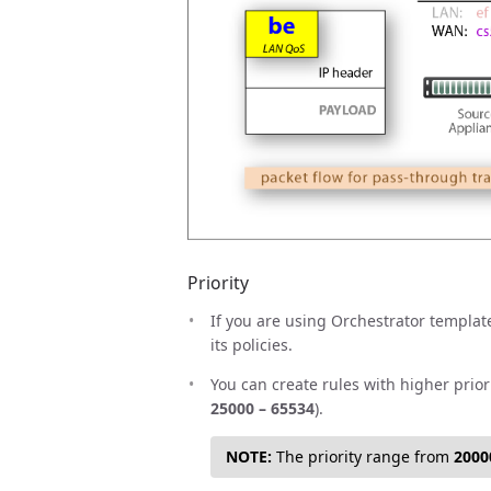
Priority
If you are using Orchestrator template
its policies.
You can create rules with higher prior
25000 – 65534
).
NOTE:
The priority range from
2000