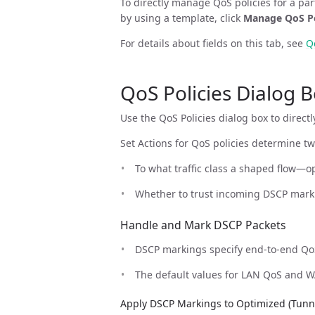
To directly manage QoS policies for a par
by using a template, click
Manage QoS Po
For details about fields on this tab, see
Q
QoS Policies Dialog 
Use the QoS Policies dialog box to direct
Set Actions for QoS policies determine tw
To what traffic class a shaped flow—
Whether to trust incoming DSCP mark
Handle and Mark DSCP Packets
DSCP markings specify end-to-end QoS
The default values for LAN QoS and WA
Apply DSCP Markings to Optimized (Tunnel