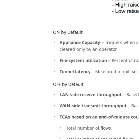
ON by Default
Appliance Capacity
– Triggers when an
cleared only by an operator.
File-system utilization
– Percent of n
Tunnel latency
– Measured in millise
OFF by Default
LAN-side receive throughput
– Based
WAN-side transmit throughput
– Bas
TCAs based on an end-of-minute cou
Total number of flows