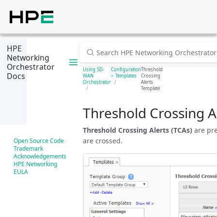
HPE
Networking
Orchestrator
Using SD-
Configuration
Threshold
Docs
WAN
> Templates
Crossing
Orchestrator
Alerts
Template
Threshold Crossing A
Threshold Crossing Alerts (TCAs)
are pre
are crossed.
Open Source Code
Trademark
Acknowledgements
HPE Networking
EULA