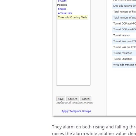
They alarm on both rising and falling thre
raises the alarm while another value clear